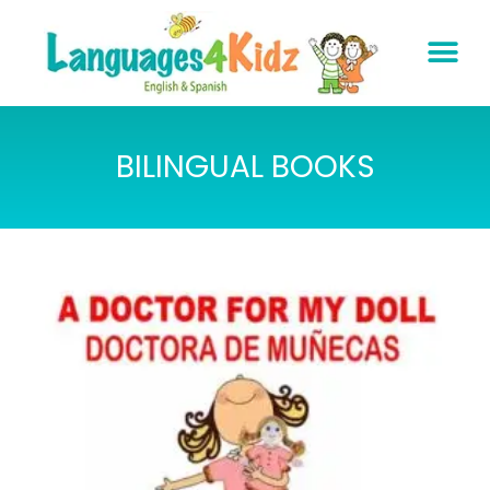
BILINGUAL BOOKS