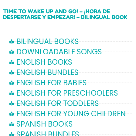
TIME TO WAKE UP AND GO! – ¡HORA DE
DESPERTARSE Y EMPEZAR! – BILINGUAL BOOK
Read more
BILINGUAL BOOKS
DOWNLOADABLE SONGS
ENGLISH BOOKS
ENGLISH BUNDLES
ENGLISH FOR BABIES
ENGLISH FOR PRESCHOOLERS
ENGLISH FOR TODDLERS
ENGLISH FOR YOUNG CHILDREN
SPANISH BOOKS
SPANISH BUNDLES