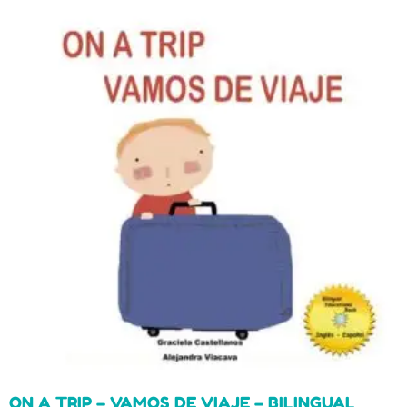
ON A TRIP – VAMOS DE VIAJE – BILINGUAL