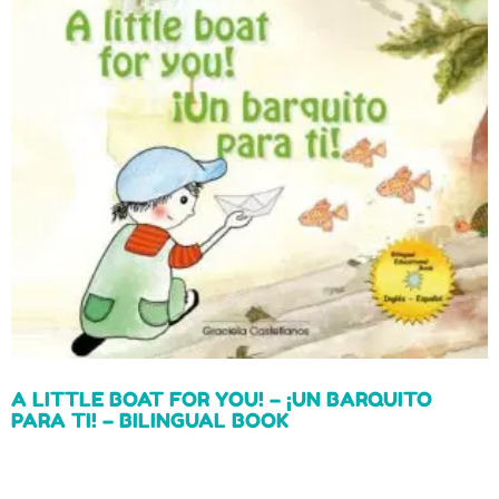
A LITTLE BOAT FOR YOU! – ¡UN BARQUITO
PARA TI! – BILINGUAL BOOK
Read more