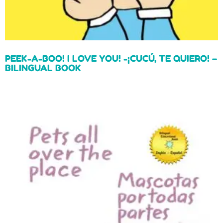
PEEK-A-BOO! I LOVE YOU! -¡CUCÚ, TE QUIERO! –
BILINGUAL BOOK
Read more