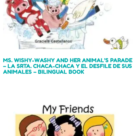
MS. WISHY-WASHY AND HER ANIMAL’S PARADE
– LA SRTA. CHACA-CHACA Y EL DESFILE DE SUS
ANIMALES – BILINGUAL BOOK
Read more