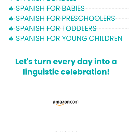
SPANISH FOR BABIES
SPANISH FOR PRESCHOOLERS
SPANISH FOR TODDLERS
SPANISH FOR YOUNG CHILDREN
Let's turn every day into a
linguistic celebration!