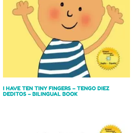
I HAVE TEN TINY FINGERS – TENGO DIEZ
DEDITOS – BILINGUAL BOOK
Read more