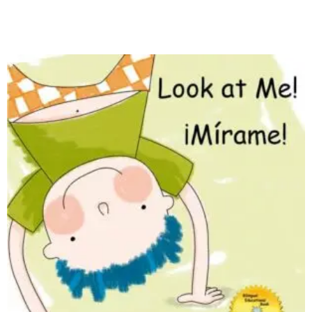
Read more