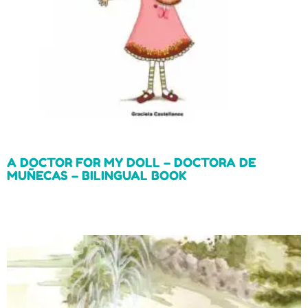
A DOCTOR FOR MY DOLL – DOCTORA DE
MUÑECAS – BILINGUAL BOOK
Read more