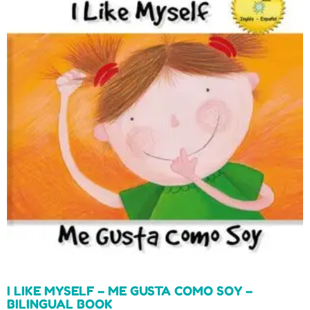
I LIKE MYSELF – ME GUSTA COMO SOY –
BILINGUAL BOOK