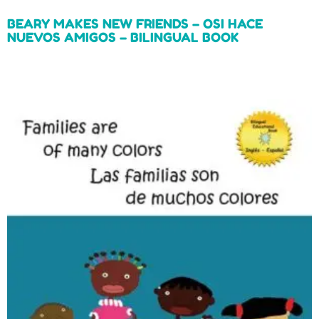
BEARY MAKES NEW FRIENDS – OSI HACE
NUEVOS AMIGOS – BILINGUAL BOOK
Read more