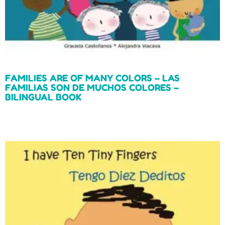
FAMILIES ARE OF MANY COLORS – LAS
FAMILIAS SON DE MUCHOS COLORES –
BILINGUAL BOOK
Read more