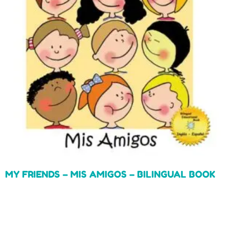
MY FRIENDS – MIS AMIGOS – BILINGUAL BOOK
Read more