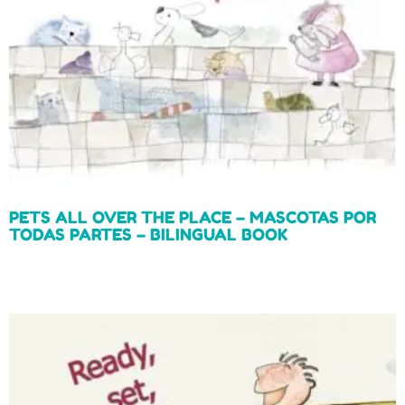
PETS ALL OVER THE PLACE – MASCOTAS POR
TODAS PARTES – BILINGUAL BOOK
Read more