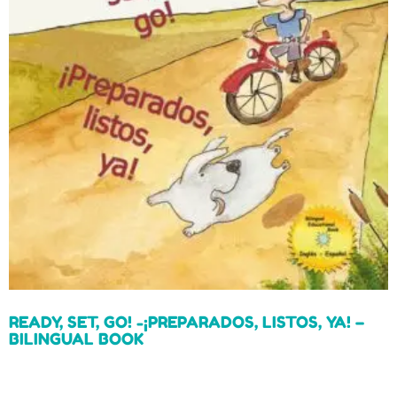
READY, SET, GO! -¡PREPARADOS, LISTOS, YA! –
BILINGUAL BOOK
Read more