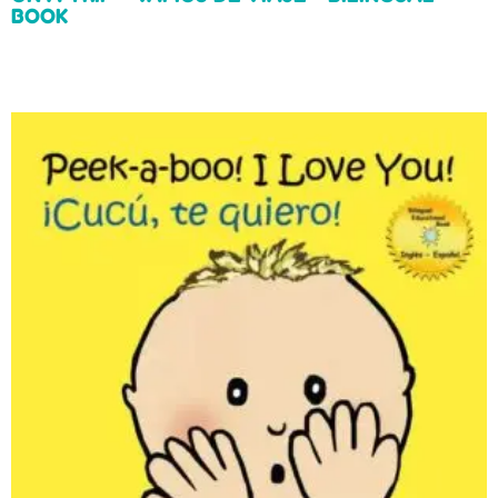
BOOK
Read more