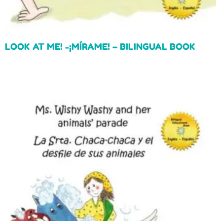
LOOK AT ME! -¡MÍRAME! – BILINGUAL BOOK
Read more