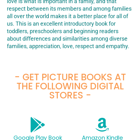
love is what is important in a family, and that
respect between its members and among families
all over the world makes it a better place for all of
us. This is an excellent introductory book for
toddlers, preschoolers and beginning readers
about differences and similarities among diverse
families, appreciation, love, respect and empathy.
- GET PICTURE BOOKS AT
THE FOLLOWING DIGITAL
STORES -
Google Play Book
Amazon Kindle