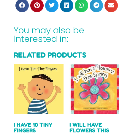
You may also be
interested in:
RELATED PRODUCTS
I HAVE 10 TINY
I WILL HAVE
FINGERS
FLOWERS THIS