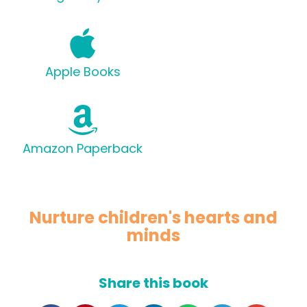
Apple Books
Amazon Paperback
Nurture children's hearts and
minds
Share this book