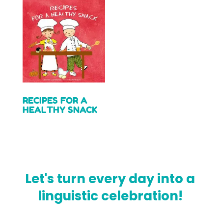
RECIPES FOR A
HEALTHY SNACK
Read more
Let's turn every day into a
linguistic celebration!