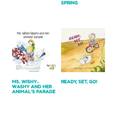
SPRING
Read more
Read more
MS. WISHY-
READY, SET, GO!
WASHY AND HER
ANIMAL’S PARADE
Read more
Read more