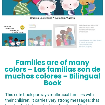
Families are of many
colors – Las familias son de
muchos colores – Bilingual
Book
This cute book portrays multiracial families with
their children. It carries very strong messages; that