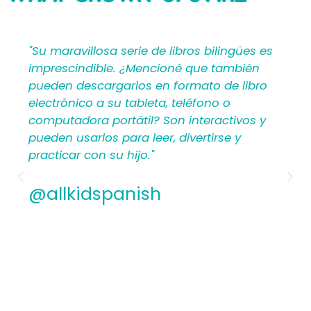
SAYING
bilingües es
"Mi Primer Inglés por Languages4Ki
 también
proporciona a los maestros y padr
o de libro
materiales en español que les ayu
no o
crear una rica experiencia de apre
ractivos y
para los niños. Por lo tanto, los
irse y
hispanohablantes que no han en
antes encontrarán estructura y ap
los planes de lecciones detallados.
Además, los maestros experiment
apreciamos la flexibilidad y la cali
contenido. En general, a todos les
encantarán los libros ilustrados e
de Mi Primer Inglés por Languages4
@allkidspanish