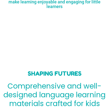
make learning enjoyable and engaging for little
learners
SHAPING FUTURES
Comprehensive and well-
designed language learning
materials crafted for kids