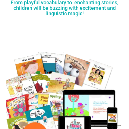
From playful vocabulary to enchanting stories,
children will be buzzing with excitement and
linguistic magic!