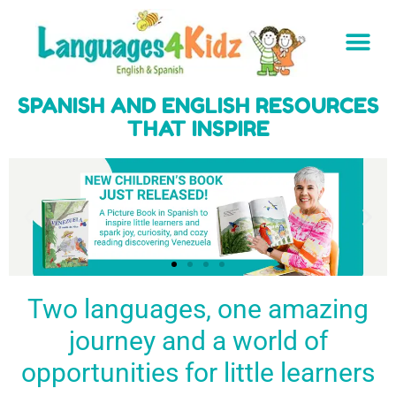
SPANISH AND ENGLISH RESOURCES
THAT INSPIRE
Two languages, one amazing
journey and a world of
Spark a love
Guiding the
Empower
for languages
young
young
BUY
opportunities for little learners
IT
in kids
generation
learners
NOW
English & Spanish
to success
with a rich
resources
linguistic
to inspire little
foundation
LEARN