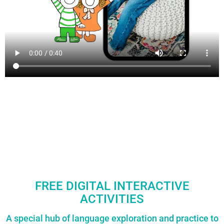
FREE DIGITAL INTERACTIVE
ACTIVITIES
A special hub of language exploration and practice to