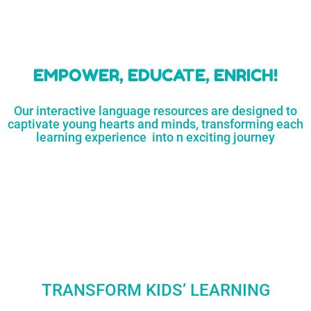
learners
MORE...
Engaging resources
and empower
to unlock
parents,
a world of
early childhood
possibilities
educators,
and
homeschoolers
SHOP
NOW
LEARN
MORE...
EMPOWER, EDUCATE, ENRICH!
Our interactive language resources are designed to
captivate young hearts and minds, transforming each
learning experience into n exciting journey
TRANSFORM KIDS’ LEARNING