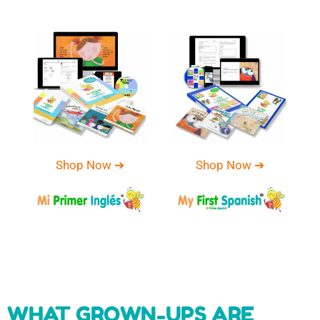
Shop Now ➔
Shop Now ➔
WHAT GROWN-UPS ARE