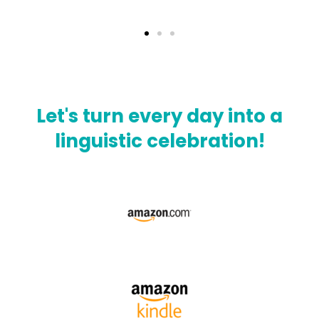
Let's turn every day into a
linguistic celebration!