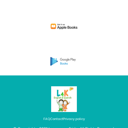
FAQ
Contact
Privacy policy