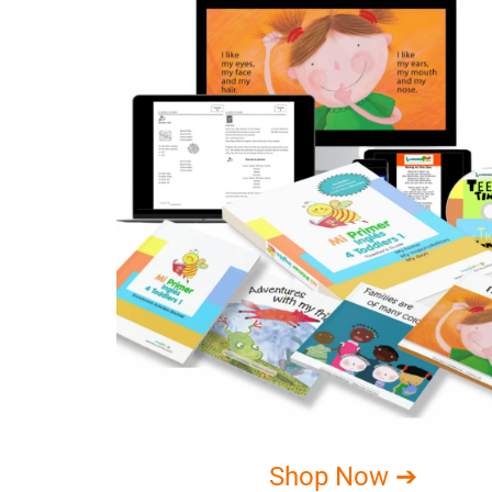
Shop Now ➔