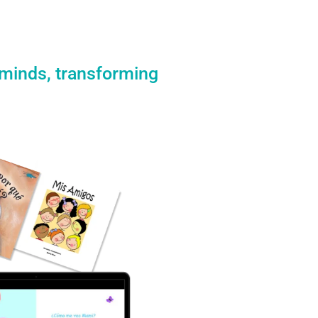
 minds, transforming