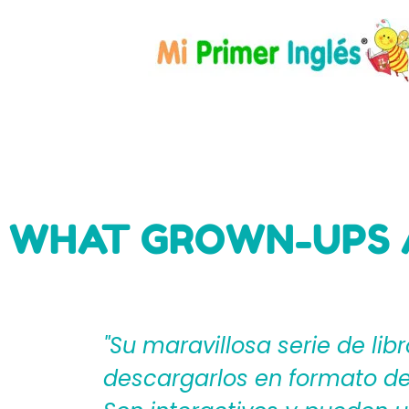
WHAT GROWN-UPS 
eden
"Mi Primer Inglés por Langu
til?
español que les ayudan a cr