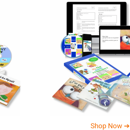
Shop Now ➔