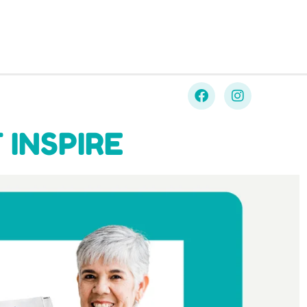
 INSPIRE