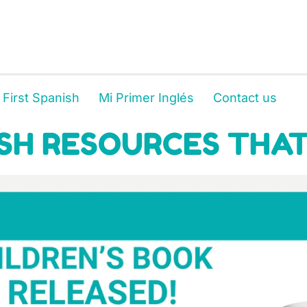
 First Spanish
Mi Primer Inglés
Contact us
SH RESOURCES THAT