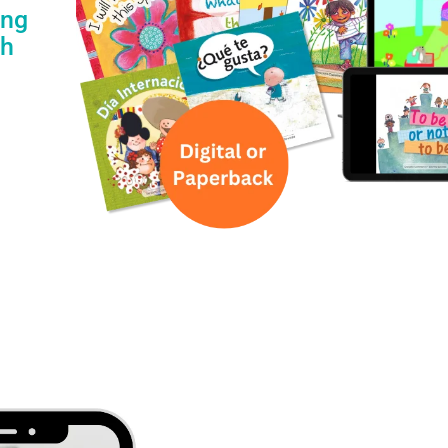
ing
th