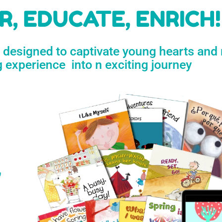
h
, EDUCATE, ENRICH!
e designed to captivate young hearts and
n
g experience into n exciting journey
s
’