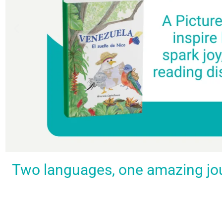
Spark a love
Guiding
Empower
BUY
Two languages, one amazing journ
IT
for
the
young
NOW
languages
young
learners