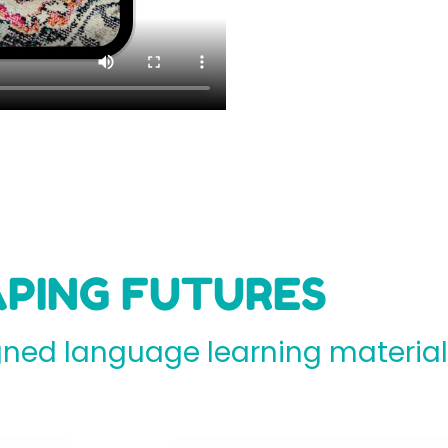
PING FUTURES
ed language learning materials 