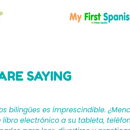
ARE SAYING
ages4Kidz proporciona a los maestros
ear una rica experiencia de aprendiza