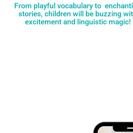
From playful vocabulary to enchant
stories, children will be buzzing wi
excitement and linguistic magic!