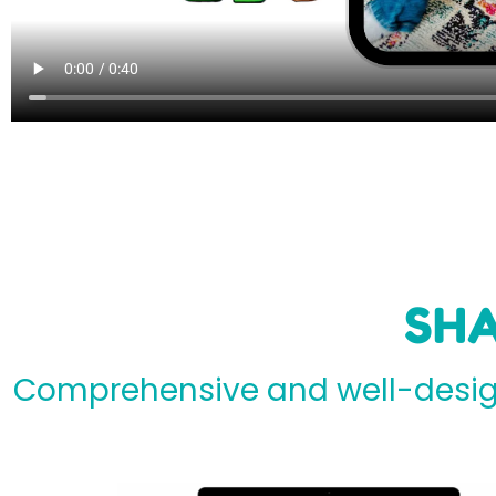
SHA
Comprehensive and well-design