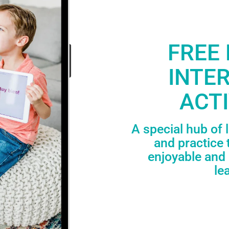
FREE 
INTE
ACTI
A special hub of 
and practice 
enjoyable and 
le