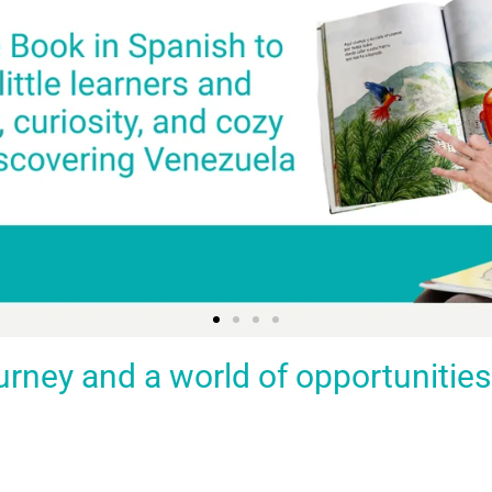
ey and a world of opportunities fo