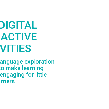
DIGITAL
RACTIVE
VITIES
language exploration
to make learning
engaging for little
arners