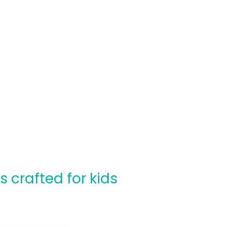
crafted for kids