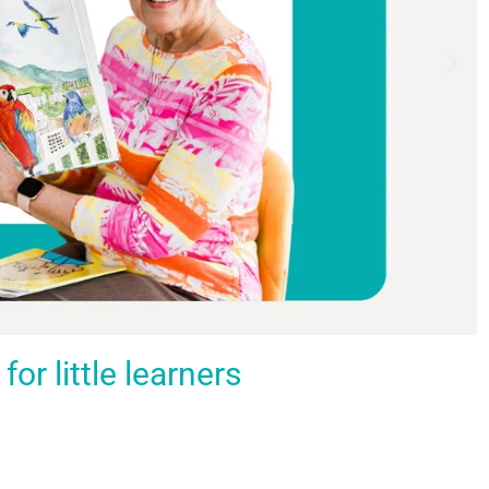
r little learners