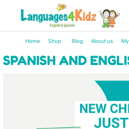
Home
Shop
Blog
About us
My
SPANISH AND ENGLI