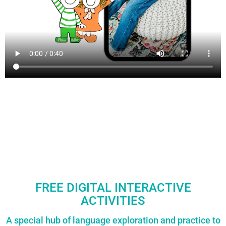
FREE DIGITAL INTERACTIVE
ACTIVITIES
A special hub of language exploration and practice to