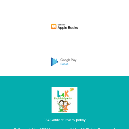
FAQ
Contact
Privacy policy