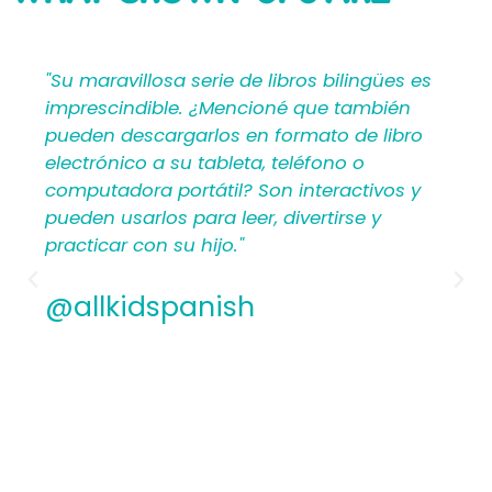
SAYING
bilingües es
"Mi Primer Inglés por Languages4Ki
 también
proporciona a los maestros y padr
o de libro
materiales en español que les ayu
no o
crear una rica experiencia de apre
ractivos y
para los niños. Por lo tanto, los
irse y
hispanohablantes que no han en
antes encontrarán estructura y ap
los planes de lecciones detallados.
Además, los maestros experiment
apreciamos la flexibilidad y la cali
contenido. En general, a todos les
encantarán los libros ilustrados e
de Mi Primer Inglés por Languages4
@allkidspanish