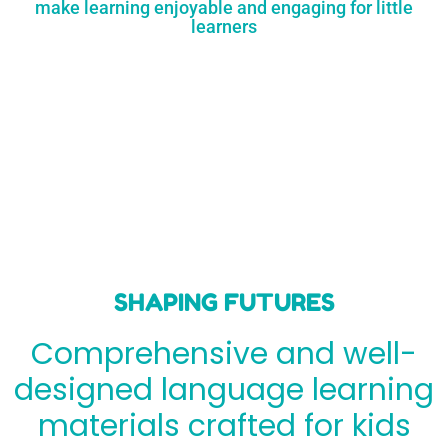
make learning enjoyable and engaging for little
learners
SHAPING FUTURES
Comprehensive and well-
designed language learning
materials crafted for kids