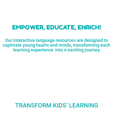
learners
MORE...
Engaging resources
and empower
to unlock
parents,
a world of
early childhood
possibilities
educators,
and
homeschoolers
SHOP
NOW
LEARN
MORE...
EMPOWER, EDUCATE, ENRICH!
Our interactive language resources are designed to
captivate young hearts and minds, transforming each
learning experience into n exciting journey
TRANSFORM KIDS’ LEARNING