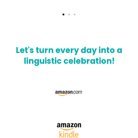
Let's turn every day into a
linguistic celebration!