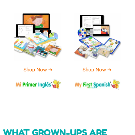
Shop Now ➔
Shop Now ➔
WHAT GROWN-UPS ARE