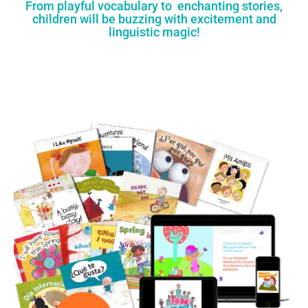
From playful vocabulary to enchanting stories,
children will be buzzing with excitement and
linguistic magic!