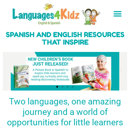
SPANISH AND ENGLISH RESOURCES
THAT INSPIRE
Two languages, one amazing
journey and a world of
Spark a love
Guiding the
Empower
for languages
young
young
BUY
opportunities for little learners
IT
in kids
generation
learners
NOW
English & Spanish
to success
with a rich
resources
linguistic
to inspire little
foundation
LEARN