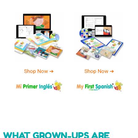
Shop Now ➔
Shop Now ➔
WHAT GROWN-UPS ARE