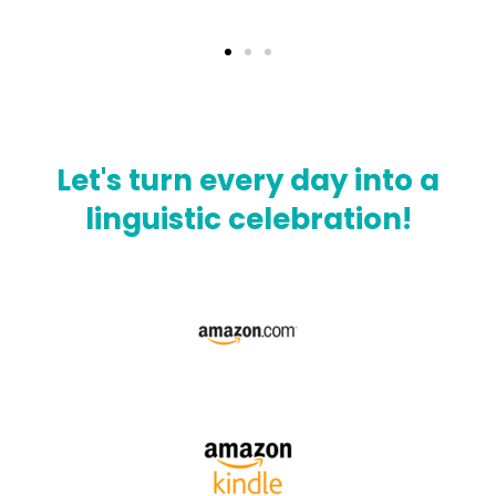
Let's turn every day into a
linguistic celebration!