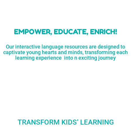
learners
MORE...
Engaging resources
and empower
to unlock
parents,
a world of
early childhood
possibilities
educators,
and
homeschoolers
SHOP
NOW
LEARN
MORE...
EMPOWER, EDUCATE, ENRICH!
Our interactive language resources are designed to
captivate young hearts and minds, transforming each
learning experience into n exciting journey
TRANSFORM KIDS’ LEARNING