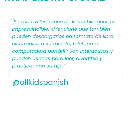
SAYING
ües es
"Mi Primer Inglés por Languages4Kidz
ién
proporciona a los maestros y padres los
libro
materiales en español que les ayudan a
crear una rica experiencia de aprendizaj
vos y
para los niños. Por lo tanto, los
hispanohablantes que no han enseñad
antes encontrarán estructura y apoyo e
los planes de lecciones detallados.
Además, los maestros experimentados
apreciamos la flexibilidad y la calidad de
contenido. En general, a todos les
encantarán los libros ilustrados en espa
de Mi Primer Inglés por Languages4Kidz.
@allkidspanish