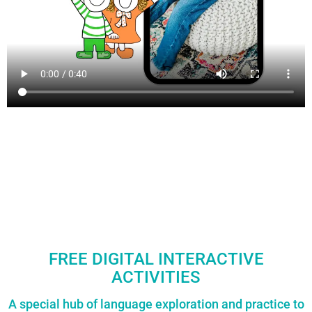
FREE DIGITAL INTERACTIVE
ACTIVITIES
A special hub of language exploration and practice to