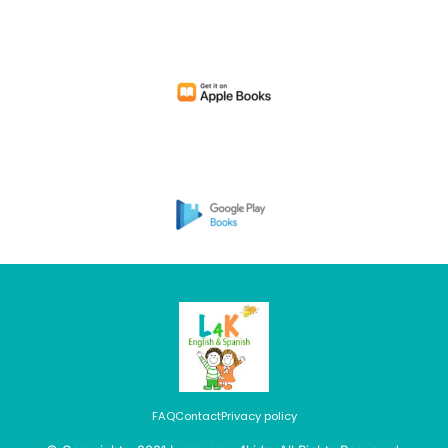
FAQ
Contact
Privacy policy