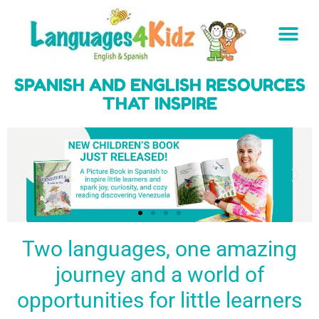
SPANISH AND ENGLISH RESOURCES
THAT INSPIRE
Two languages, one amazing
journey and a world of
Spark a love
Guiding the
Empower
for languages
young
young
BUY
opportunities for little learners
IT
in kids
generation
learners
NOW
English & Spanish
to success
with a rich
resources
linguistic
to inspire little
foundation
LEARN