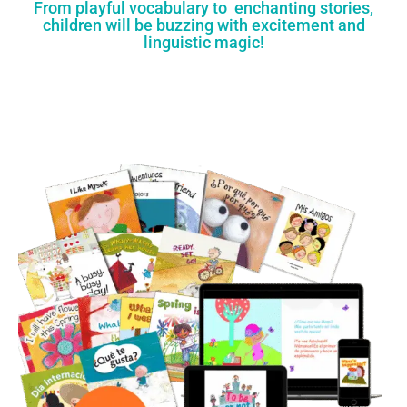
From playful vocabulary to enchanting stories,
children will be buzzing with excitement and
linguistic magic!