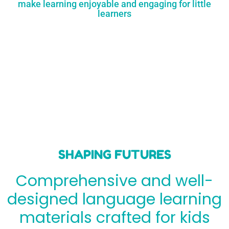
make learning enjoyable and engaging for little
learners
SHAPING FUTURES
Comprehensive and well-
designed language learning
materials crafted for kids