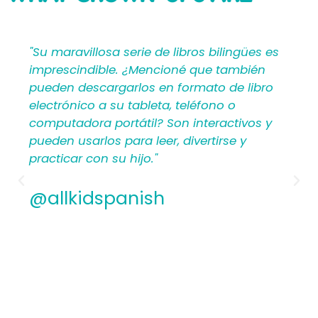
SAYING
"Su maravillosa serie de libros bilingües es
imprescindible. ¿Mencioné que también
pueden descargarlos en formato de libro
electrónico a su tableta, teléfono o
computadora portátil? Son interactivos y
pueden usarlos para leer, divertirse y
practicar con su hijo."
@allkidspanish