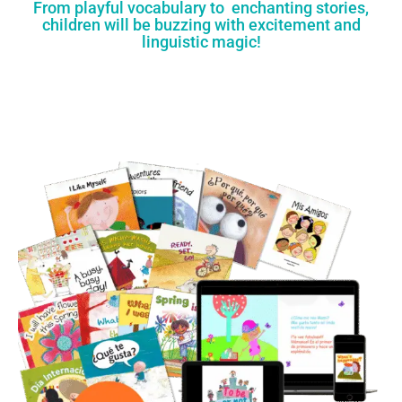
From playful vocabulary to enchanting stories,
children will be buzzing with excitement and
linguistic magic!