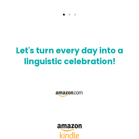
Let's turn every day into a
linguistic celebration!