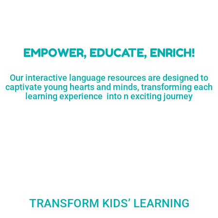
learners
MORE...
Engaging resources
and empower
to unlock
parents,
a world of
early childhood
possibilities
educators,
and
homeschoolers
SHOP
NOW
LEARN
MORE...
EMPOWER, EDUCATE, ENRICH!
Our interactive language resources are designed to
captivate young hearts and minds, transforming each
learning experience into n exciting journey
TRANSFORM KIDS’ LEARNING