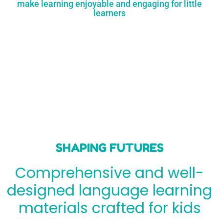
make learning enjoyable and engaging for little
learners
SHAPING FUTURES
Comprehensive and well-
designed language learning
materials crafted for kids