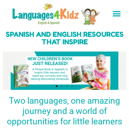
SPANISH AND ENGLISH RESOURCES
THAT INSPIRE
Two languages, one amazing
journey and a world of
Spark a love
Guiding the
Empower
for languages
young
young
BUY
opportunities for little learners
IT
in kids
generation
learners
NOW
English & Spanish
to success
with a rich
resources
linguistic
to inspire little
foundation
LEARN