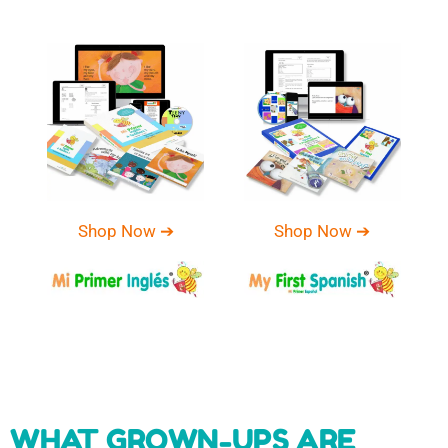
Shop Now ➔
Shop Now ➔
WHAT GROWN-UPS ARE