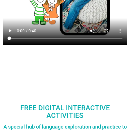
FREE DIGITAL INTERACTIVE
ACTIVITIES
A special hub of language exploration and practice to