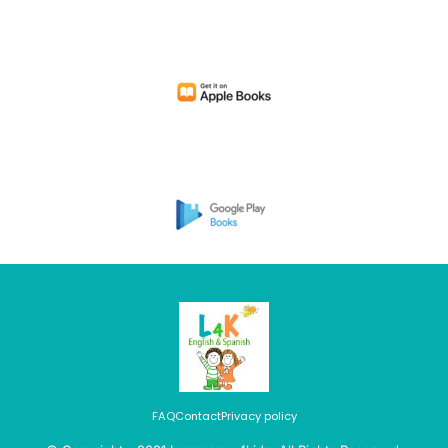
FAQ
Contact
Privacy policy