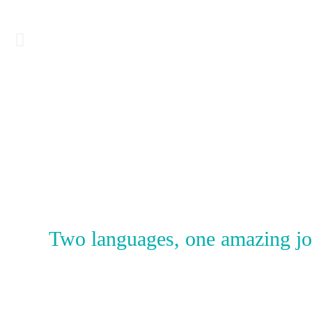
BUY
Two languages, one amazing jour
IT
NOW