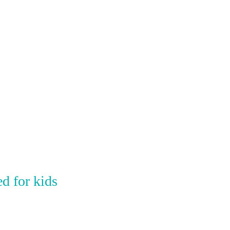
d for kids