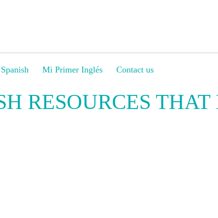
 Spanish
Mi Primer Inglés
Contact us
SH RESOURCES THAT 