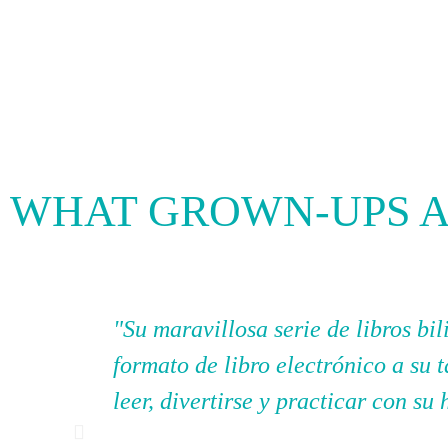
WHAT GROWN-UPS A
"Su maravillosa serie de libros b
formato de libro electrónico a su 
leer, divertirse y practicar con su 