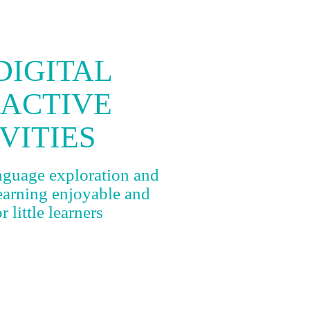
DIGITAL
RACTIVE
VITIES
anguage exploration and
learning enjoyable and
 little learners