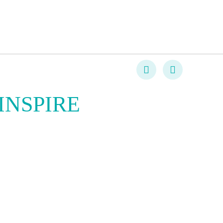
INSPIRE