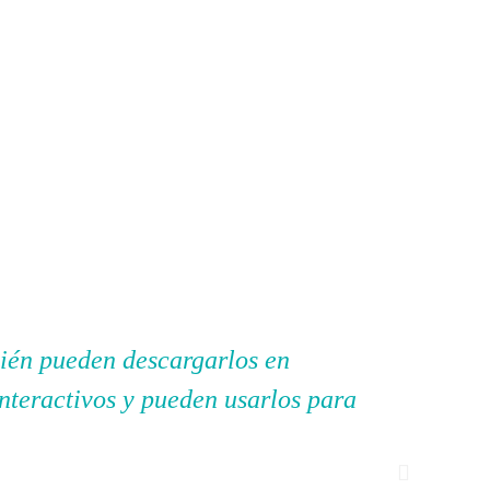
bién pueden descargarlos en
"Mi Pri
interactivos y pueden usarlos para
ayudan 
enseñad
experim