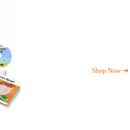
Shop Now ➔