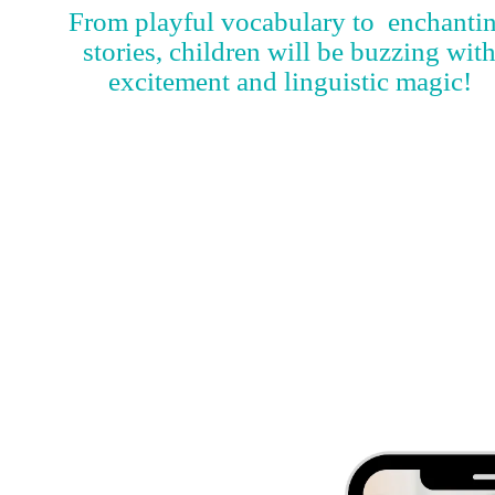
From playful vocabulary to enchanti
stories, children will be buzzing wit
excitement and linguistic magic!