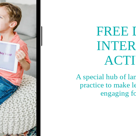
FREE 
INTE
ACTI
A special hub of l
practice to make 
engaging for