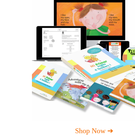
Shop Now ➔