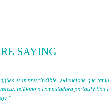
RE SAYING
ilingües es imprescindible. ¿Mencioné que tam
tableta, teléfono o computadora portátil? Son 
hijo."