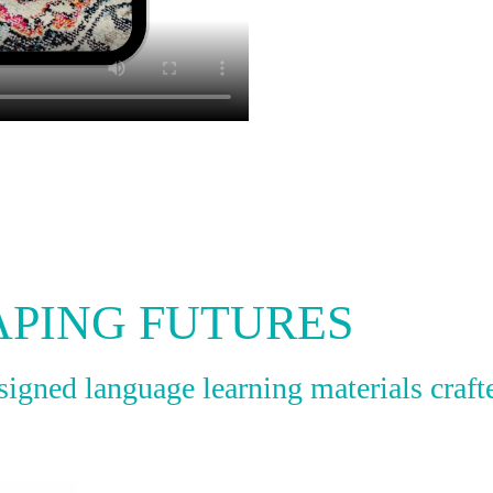
APING FUTURES
gned language learning materials crafte