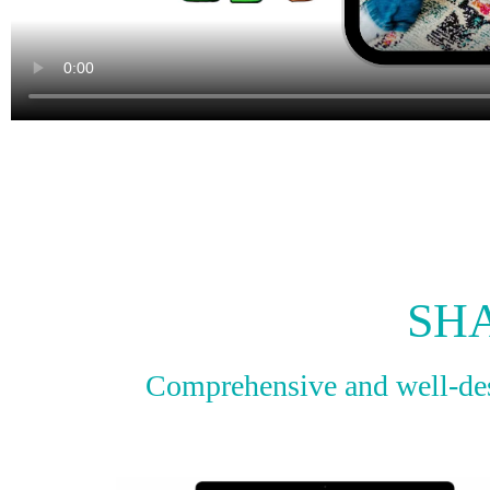
SH
Comprehensive and well-desi