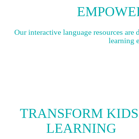
EMPOWER
Our interactive language resources are 
learning 
TRANSFORM KIDS
LEARNING