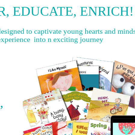
, EDUCATE, ENRICH!
designed to captivate young hearts and mind
experience into n exciting journey
’