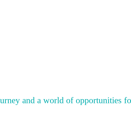
ney and a world of opportunities for 