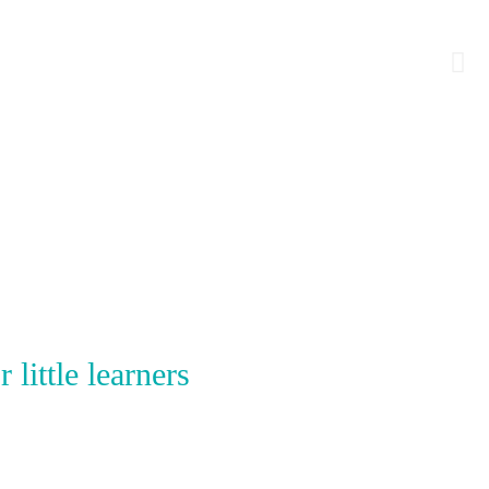
little learners