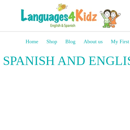
Home
Shop
Blog
About us
My First
SPANISH AND ENGLI