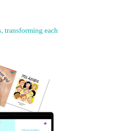
s, transforming each