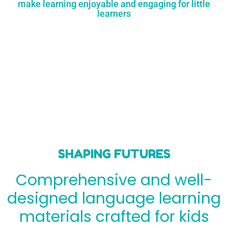
make learning enjoyable and engaging for little
learners
SHAPING FUTURES
Comprehensive and well-
designed language learning
materials crafted for kids