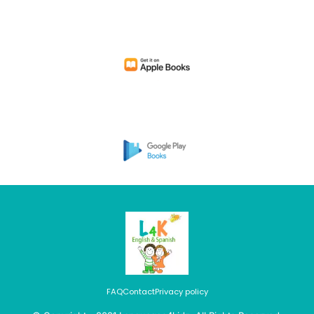
FAQ
Contact
Privacy policy