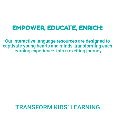
learners
MORE...
Engaging resources
and empower
to unlock
parents,
a world of
early childhood
possibilities
educators,
and
homeschoolers
SHOP
NOW
LEARN
MORE...
EMPOWER, EDUCATE, ENRICH!
Our interactive language resources are designed to
captivate young hearts and minds, transforming each
learning experience into n exciting journey
TRANSFORM KIDS’ LEARNING