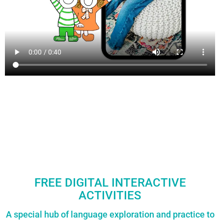
FREE DIGITAL INTERACTIVE
ACTIVITIES
A special hub of language exploration and practice to