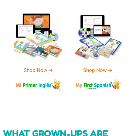
Shop Now ➔
Shop Now ➔
WHAT GROWN-UPS ARE