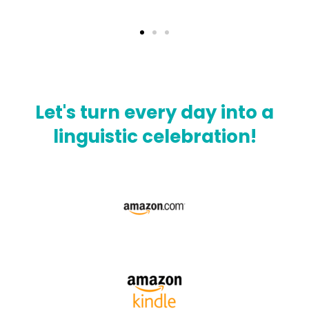
Let's turn every day into a
linguistic celebration!