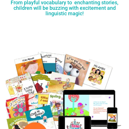
From playful vocabulary to enchanting stories,
children will be buzzing with excitement and
linguistic magic!