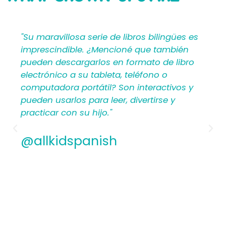
SAYING
"Su maravillosa serie de libros bilingües es
imprescindible. ¿Mencioné que también
pueden descargarlos en formato de libro
electrónico a su tableta, teléfono o
computadora portátil? Son interactivos y
pueden usarlos para leer, divertirse y
practicar con su hijo."
@allkidspanish