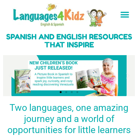
SPANISH AND ENGLISH RESOURCES
THAT INSPIRE
Two languages, one amazing
journey and a world of
Spark a love
Guiding the
Empower
for languages
young
young
BUY
opportunities for little learners
IT
in kids
generation
learners
NOW
English & Spanish
to success
with a rich
resources
linguistic
to inspire little
foundation
LEARN