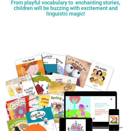
From playful vocabulary to enchanting stories,
children will be buzzing with excitement and
linguistic magic!