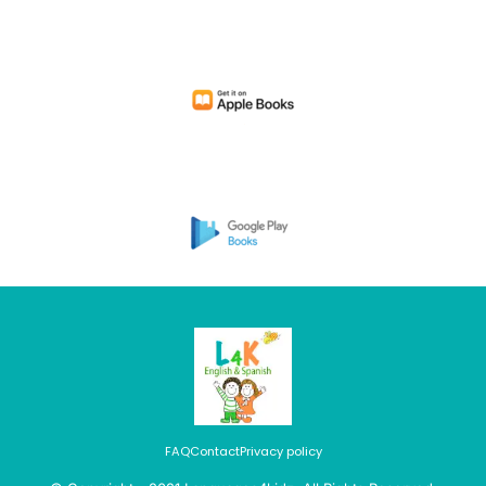
FAQ
Contact
Privacy policy