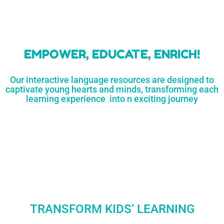
learners
MORE...
Engaging resources
and empower
to unlock
parents,
a world of
early childhood
possibilities
educators,
and
homeschoolers
SHOP
NOW
LEARN
MORE...
EMPOWER, EDUCATE, ENRICH!
Our interactive language resources are designed to
captivate young hearts and minds, transforming each
learning experience into n exciting journey
TRANSFORM KIDS’ LEARNING