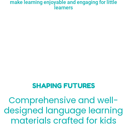
make learning enjoyable and engaging for little
learners
SHAPING FUTURES
Comprehensive and well-
designed language learning
materials crafted for kids