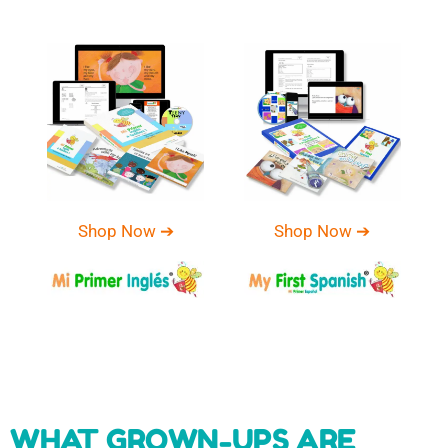
Shop Now ➔
Shop Now ➔
WHAT GROWN-UPS ARE