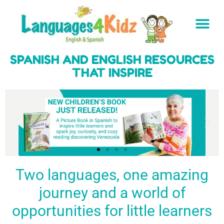
SPANISH AND ENGLISH RESOURCES
THAT INSPIRE
Two languages, one amazing
journey and a world of
Spark a love
Guiding the
Empower
for languages
young
young
BUY
opportunities for little learners
IT
in kids
generation
learners
NOW
English & Spanish
to success
with a rich
resources
linguistic
to inspire little
foundation
LEARN