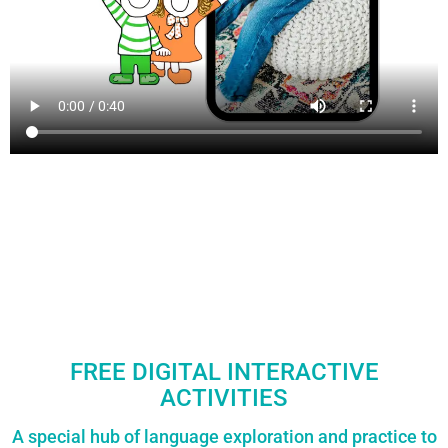
FREE DIGITAL INTERACTIVE
ACTIVITIES
A special hub of language exploration and practice to