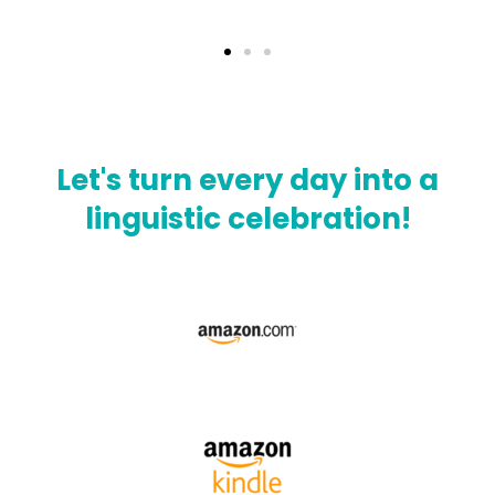
Let's turn every day into a
linguistic celebration!