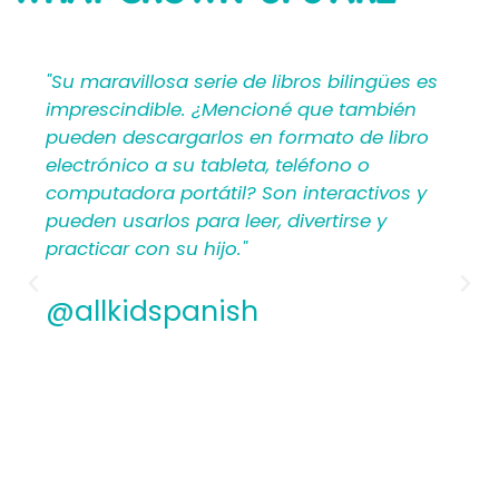
SAYING
bilingües es
"Mi Primer Inglés por Languages4Ki
 también
proporciona a los maestros y padr
o de libro
materiales en español que les ayu
no o
crear una rica experiencia de apre
ractivos y
para los niños. Por lo tanto, los
irse y
hispanohablantes que no han en
antes encontrarán estructura y ap
los planes de lecciones detallados.
Además, los maestros experiment
apreciamos la flexibilidad y la cali
contenido. En general, a todos les
encantarán los libros ilustrados e
de Mi Primer Inglés por Languages4
@allkidspanish