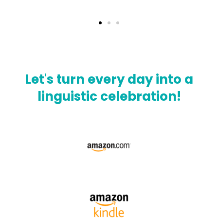
Let's turn every day into a
linguistic celebration!