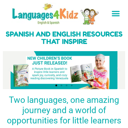
SPANISH AND ENGLISH RESOURCES
THAT INSPIRE
Two languages, one amazing
journey and a world of
Spark a love
Guiding the
Empower
for languages
young
young
BUY
opportunities for little learners
IT
in kids
generation
learners
NOW
English & Spanish
to success
with a rich
resources
linguistic
to inspire little
foundation
LEARN