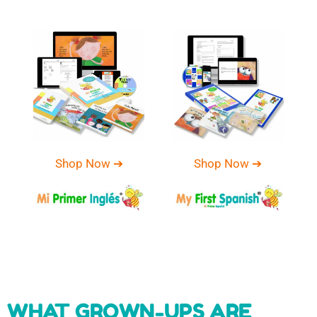
Shop Now ➔
Shop Now ➔
WHAT GROWN-UPS ARE