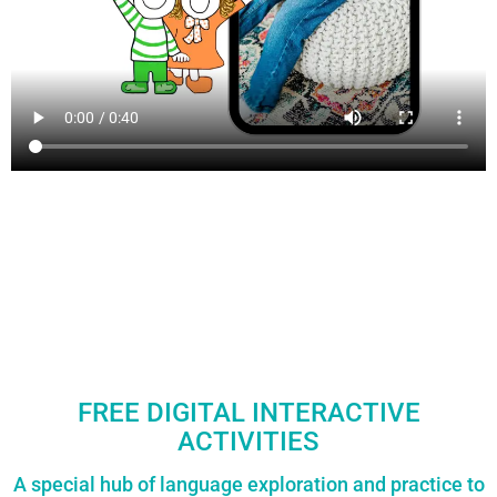
FREE DIGITAL INTERACTIVE
ACTIVITIES
A special hub of language exploration and practice to