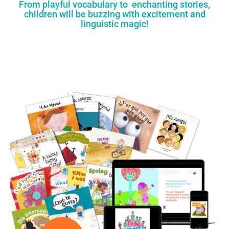
From playful vocabulary to enchanting stories,
children will be buzzing with excitement and
linguistic magic!