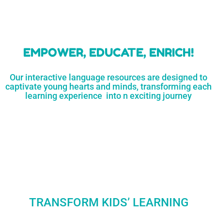
learners
MORE...
Engaging resources
and empower
to unlock
parents,
a world of
early childhood
possibilities
educators,
and
homeschoolers
SHOP
NOW
LEARN
MORE...
EMPOWER, EDUCATE, ENRICH!
Our interactive language resources are designed to
captivate young hearts and minds, transforming each
learning experience into n exciting journey
TRANSFORM KIDS’ LEARNING