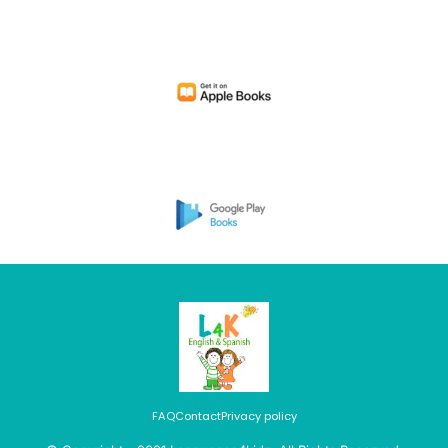
FAQ
Contact
Privacy policy