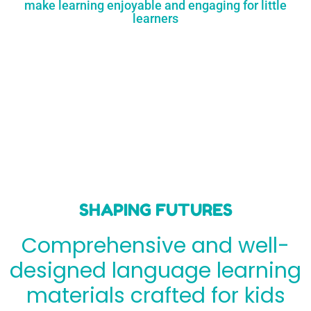
make learning enjoyable and engaging for little
learners
SHAPING FUTURES
Comprehensive and well-
designed language learning
materials crafted for kids