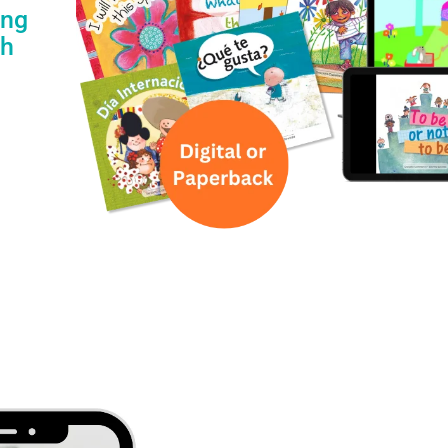
ing
th