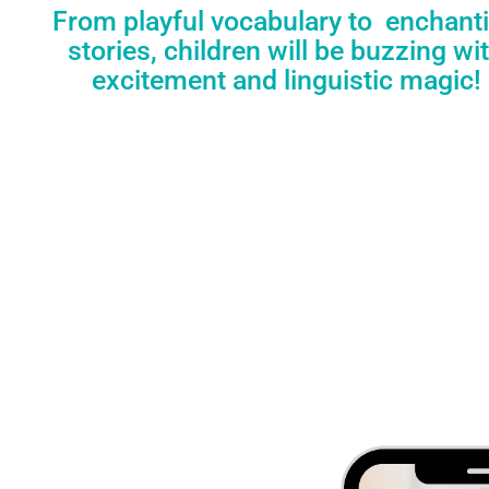
From playful vocabulary to enchant
stories, children will be buzzing wi
excitement and linguistic magic!