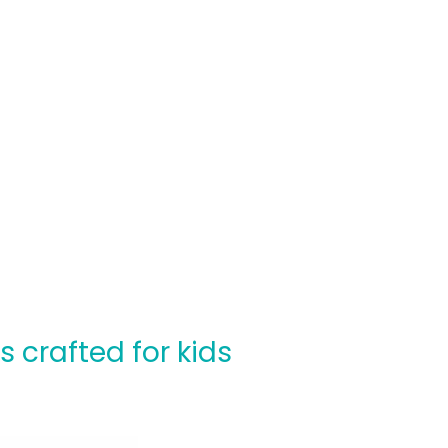
crafted for kids