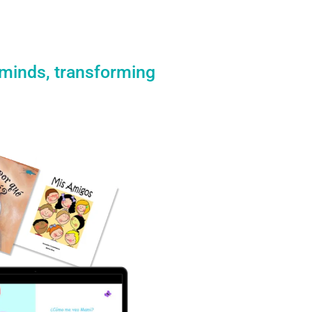
 minds, transforming