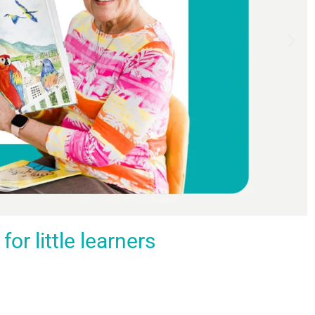
r little learners