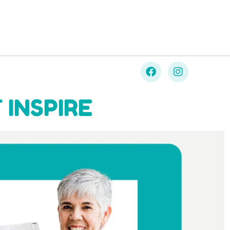
 INSPIRE