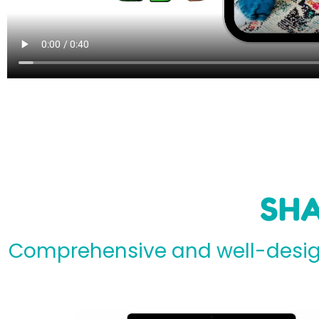
SHA
Comprehensive and well-design