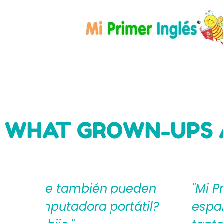
WHAT GROWN-UPS 
eden
"Mi Primer Inglés por Langu
til?
español que les ayudan a cr