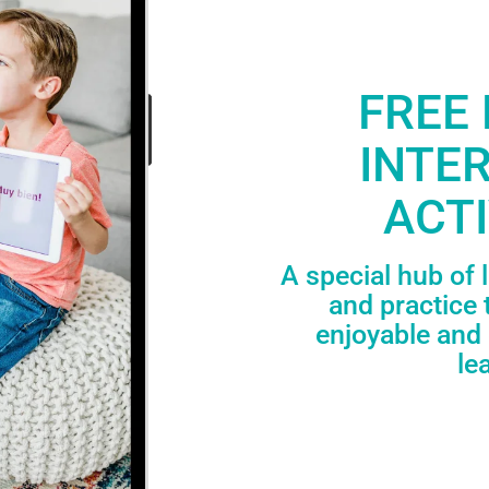
FREE 
INTE
ACTI
A special hub of 
and practice 
enjoyable and 
le