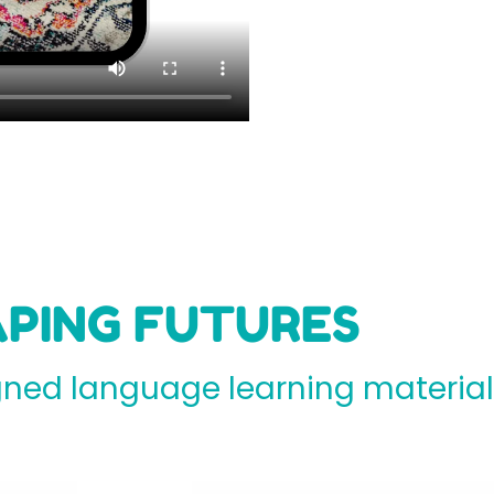
PING FUTURES
ed language learning materials 