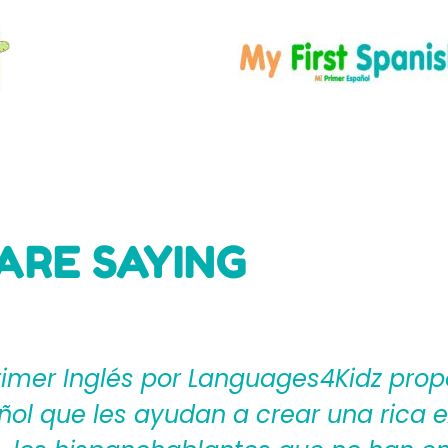
ARE SAYING
ages4Kidz proporciona a los maestros
ear una rica experiencia de aprendiza