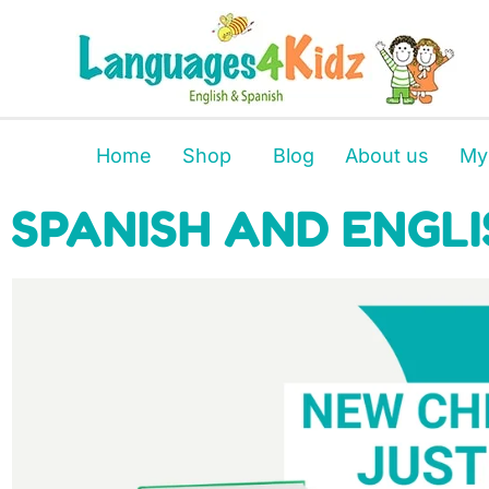
Home
Shop
Blog
About us
My
SPANISH AND ENGLI