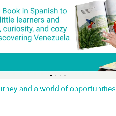
ey and a world of opportunities fo