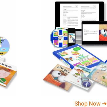
Shop Now ➔