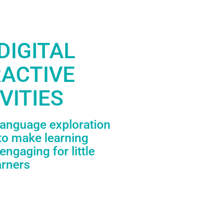
DIGITAL
RACTIVE
VITIES
language exploration
to make learning
engaging for little
arners