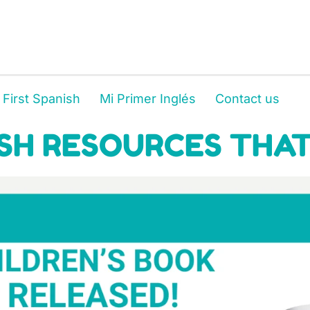
 First Spanish
Mi Primer Inglés
Contact us
SH RESOURCES THAT