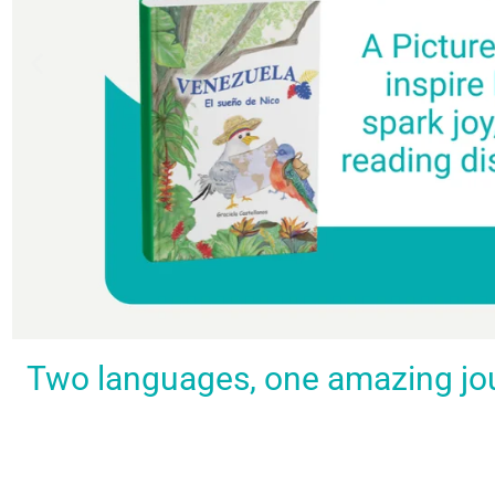
Spark a love
Guiding
Empower
BUY
Two languages, one amazing journ
IT
for
the
young
NOW
languages
young
learners