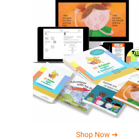
Shop Now ➔