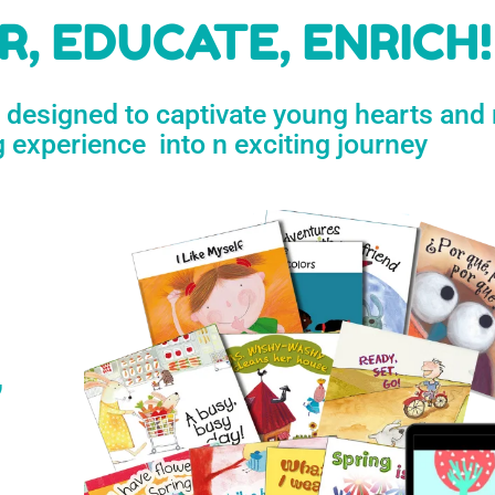
h
, EDUCATE, ENRICH!
e designed to captivate young hearts and
n
g experience into n exciting journey
s
’