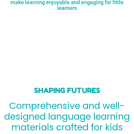
make learning enjoyable and engaging for little
learners
SHAPING FUTURES
Comprehensive and well-
designed language learning
materials crafted for kids