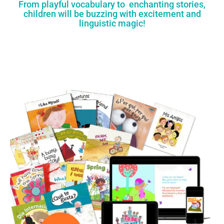
From playful vocabulary to enchanting stories,
children will be buzzing with excitement and
linguistic magic!