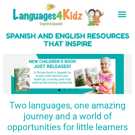
SPANISH AND ENGLISH RESOURCES
THAT INSPIRE
Two languages, one amazing
journey and a world of
Spark a love
Guiding the
Empower
for languages
young
young
BUY
opportunities for little learners
IT
in kids
generation
learners
NOW
English & Spanish
to success
with a rich
resources
linguistic
to inspire little
foundation
LEARN