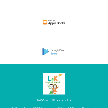
FAQ
Contact
Privacy policy