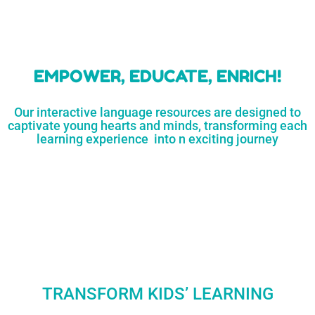
learners
MORE...
Engaging resources
and empower
to unlock
parents,
a world of
early childhood
possibilities
educators,
and
homeschoolers
SHOP
NOW
LEARN
MORE...
EMPOWER, EDUCATE, ENRICH!
Our interactive language resources are designed to
captivate young hearts and minds, transforming each
learning experience into n exciting journey
TRANSFORM KIDS’ LEARNING