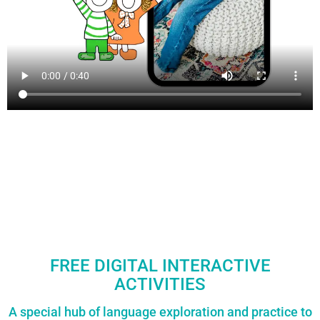
FREE DIGITAL INTERACTIVE
ACTIVITIES
A special hub of language exploration and practice to