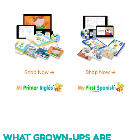
Shop Now ➔
Shop Now ➔
WHAT GROWN-UPS ARE