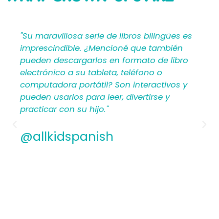
SAYING
lingües es
"Mi Primer Inglés por Languages4Kidz
también
proporciona a los maestros y padres
de libro
materiales en español que les ayuda
 o
crear una rica experiencia de aprend
ctivos y
para los niños. Por lo tanto, los
se y
hispanohablantes que no han ense
antes encontrarán estructura y apoy
los planes de lecciones detallados.
Además, los maestros experimentad
apreciamos la flexibilidad y la calida
contenido. En general, a todos les
encantarán los libros ilustrados en 
de Mi Primer Inglés por Languages4Ki
@allkidspanish