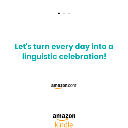
Let's turn every day into a
linguistic celebration!