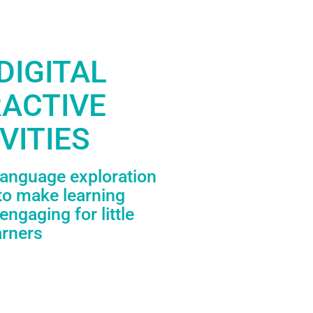
DIGITAL
RACTIVE
VITIES
language exploration
to make learning
engaging for little
arners