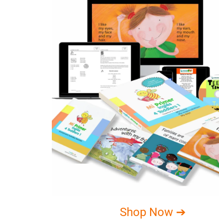
Shop Now ➔