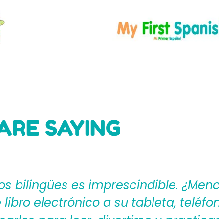
ARE SAYING
ages4Kidz proporciona a los maestros
ear una rica experiencia de aprendiza