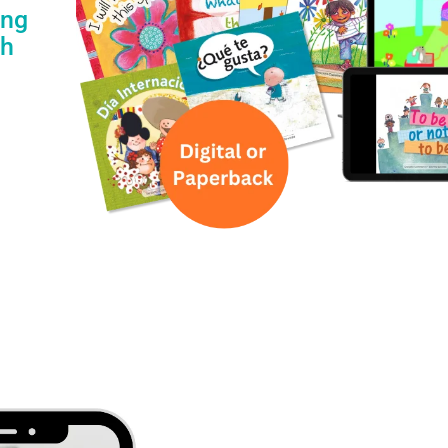
ing
th