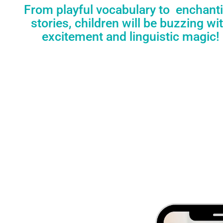
From playful vocabulary to enchant
stories, children will be buzzing wi
excitement and linguistic magic!