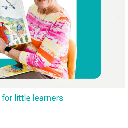
r little learners