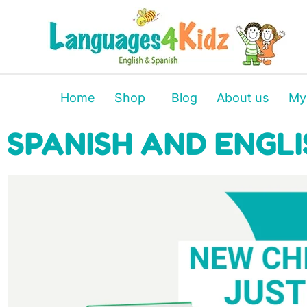
Home
Shop
Blog
About us
My
SPANISH AND ENGLI