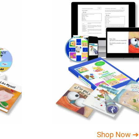
Shop Now ➔