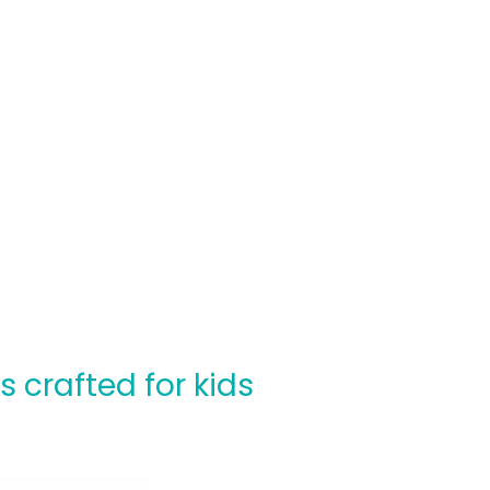
crafted for kids