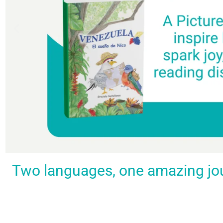
Spark a love
Guiding
Empower
BUY
Two languages, one amazing journ
IT
for
the
young
NOW
languages
young
learners