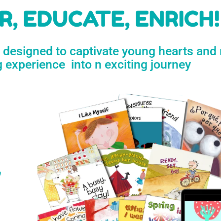
h
, EDUCATE, ENRICH!
e designed to captivate young hearts and
n
g experience into n exciting journey
s
’