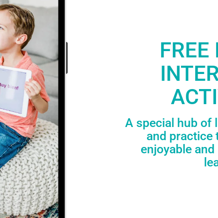
FREE 
INTE
ACTI
A special hub of 
and practice 
enjoyable and 
le