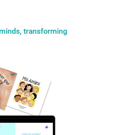
 minds, transforming