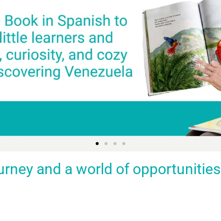
ey and a world of opportunities fo