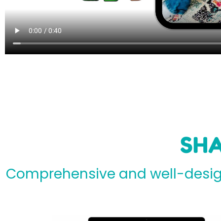
SHA
Comprehensive and well-design