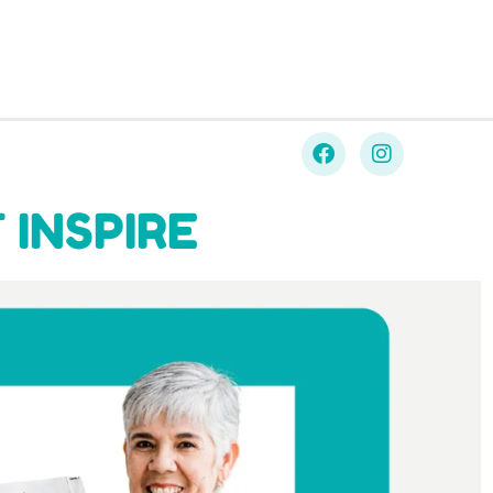
 INSPIRE