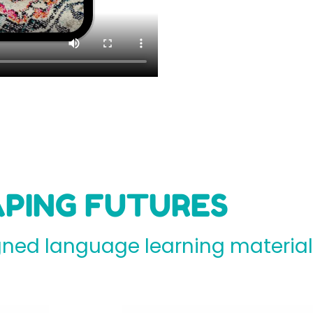
PING FUTURES
ed language learning materials 