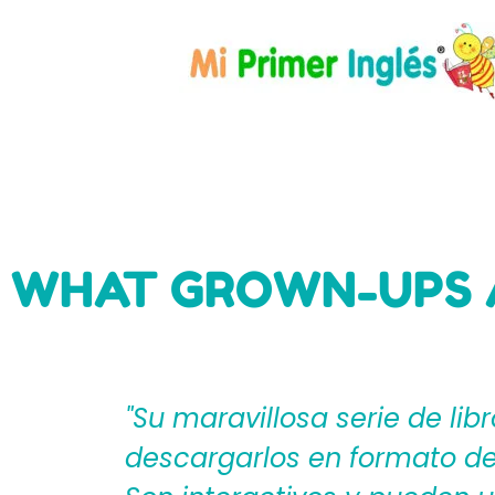
WHAT GROWN-UPS 
eden
"Mi Primer Inglés por Langu
til?
español que les ayudan a cr