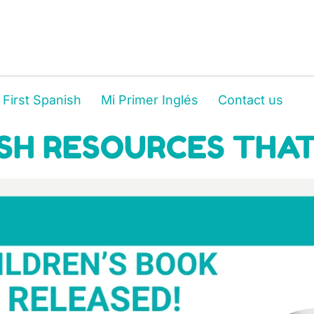
 First Spanish
Mi Primer Inglés
Contact us
SH RESOURCES THAT