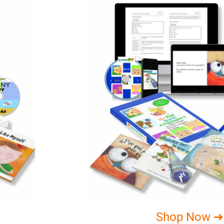
Shop Now ➔