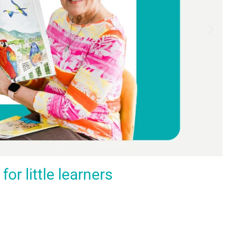
r little learners