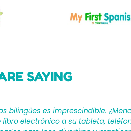
ARE SAYING
ages4Kidz proporciona a los maestros
ear una rica experiencia de aprendiza