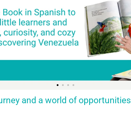
ey and a world of opportunities fo