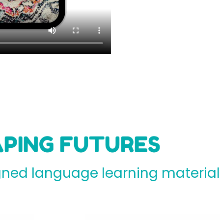
PING FUTURES
ed language learning materials 