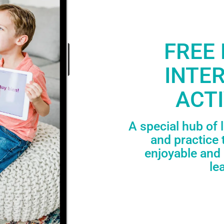
FREE 
INTE
ACTI
A special hub of 
and practice 
enjoyable and 
le