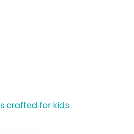
crafted for kids