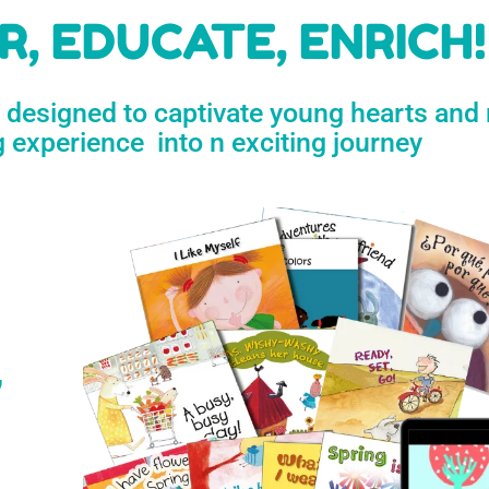
h
, EDUCATE, ENRICH!
e designed to captivate young hearts and
n
g experience into n exciting journey
s
’