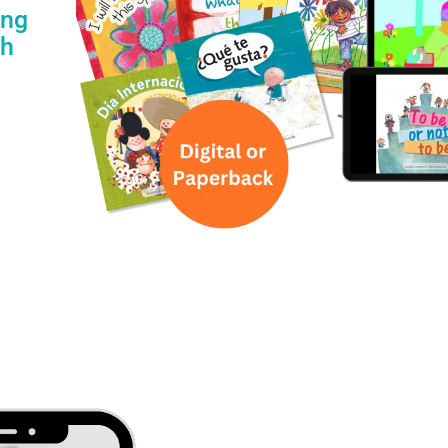
ing
th