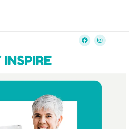
 INSPIRE