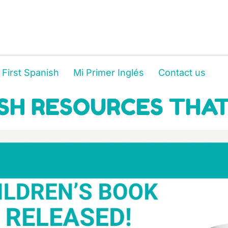
 First Spanish
Mi Primer Inglés
Contact us
SH RESOURCES THAT