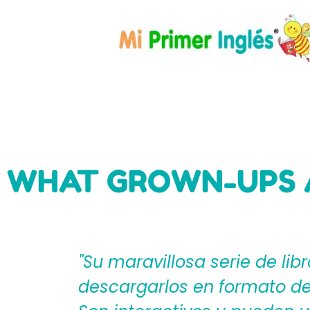
WHAT GROWN-UPS 
eden
"Mi Primer Inglés por Langu
til?
español que les ayudan a cr