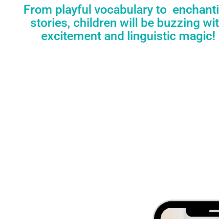
From playful vocabulary to enchant
stories, children will be buzzing wi
excitement and linguistic magic!