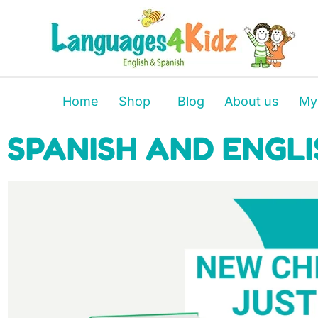
Home
Shop
Blog
About us
My
SPANISH AND ENGLI