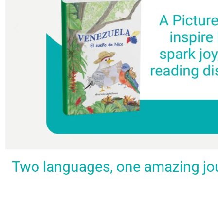
Spark a love
Guiding
Empower
BUY
Two languages, one amazing journ
IT
for
the
young
NOW
languages
young
learners