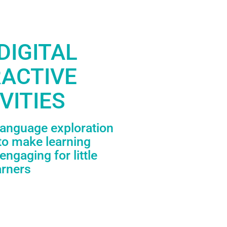
DIGITAL
RACTIVE
VITIES
language exploration
to make learning
engaging for little
arners