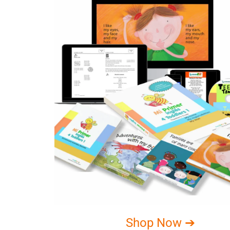
Shop Now ➔