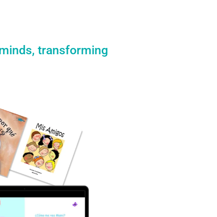
 minds, transforming