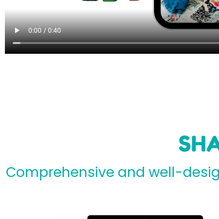
SHA
Comprehensive and well-design