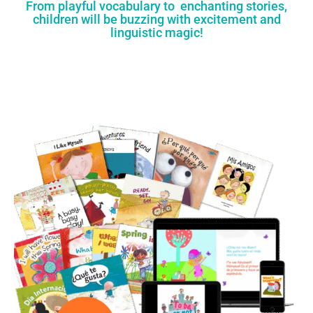
From playful vocabulary to enchanting stories,
children will be buzzing with excitement and
linguistic magic!