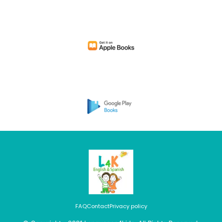
FAQ
Contact
Privacy policy