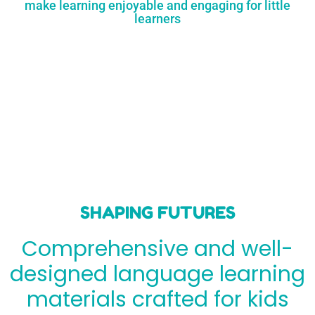
make learning enjoyable and engaging for little
learners
SHAPING FUTURES
Comprehensive and well-
designed language learning
materials crafted for kids