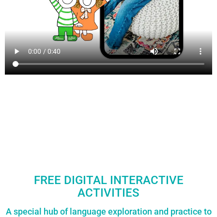
FREE DIGITAL INTERACTIVE
ACTIVITIES
A special hub of language exploration and practice to