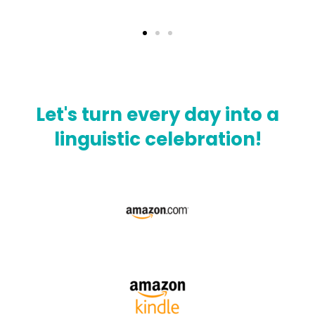
Let's turn every day into a
linguistic celebration!