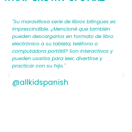
SAYING
u maravillosa serie de libros bilingües es
"Mi Pr
prescindible. ¿Mencioné que también
propor
eden descargarlos en formato de libro
materi
ectrónico a su tableta, teléfono o
crear 
mputadora portátil? Son interactivos y
para lo
eden usarlos para leer, divertirse y
hispa
acticar con su hijo."
antes 
los pl
Ademá
allkidspanish
apreci
conten
encant
de Mi 
@all