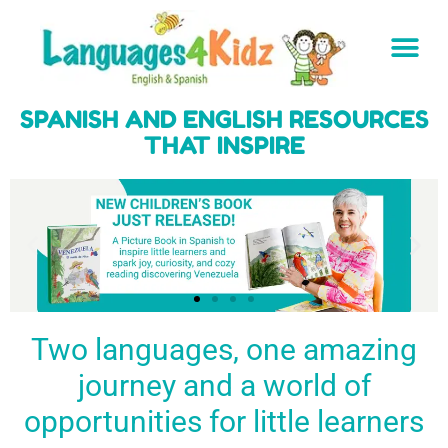
SPANISH AND ENGLISH RESOURCES
THAT INSPIRE
Two languages, one amazing
journey and a world of
Spark a love
Guiding the
Empower
for languages
young
young
BUY
opportunities for little learners
IT
in kids
generation
learners
NOW
English & Spanish
to success
with a rich
resources
linguistic
to inspire little
foundation
LEARN