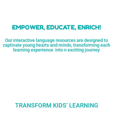
learners
MORE...
Engaging resources
and empower
to unlock
parents,
a world of
early childhood
possibilities
educators,
and
homeschoolers
SHOP
NOW
LEARN
MORE...
EMPOWER, EDUCATE, ENRICH!
Our interactive language resources are designed to
captivate young hearts and minds, transforming each
learning experience into n exciting journey
TRANSFORM KIDS’ LEARNING