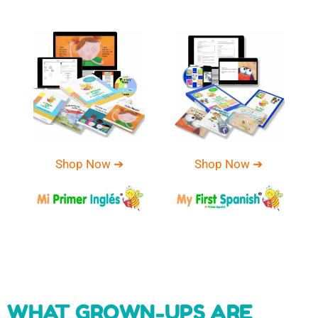
Shop Now ➔
Shop Now ➔
WHAT GROWN-UPS ARE