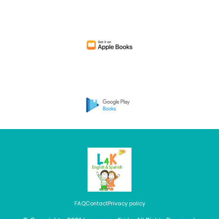
FAQ
Contact
Privacy policy