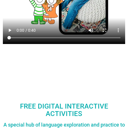
FREE DIGITAL INTERACTIVE
ACTIVITIES
A special hub of language exploration and practice to