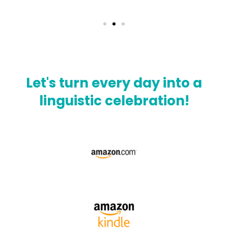
Let's turn every day into a
linguistic celebration!