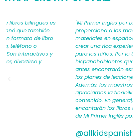
SAYING
"Mi Primer Inglés por Languages4Kidz
proporciona a los maestros y padres los
materiales en español que les ayudan a
crear una rica experiencia de aprendizaje
para los niños. Por lo tanto, los
hispanohablantes que no han enseñado
antes encontrarán estructura y apoyo en
los planes de lecciones detallados.
Además, los maestros experimentados
apreciamos la flexibilidad y la calidad del
contenido. En general, a todos les
encantarán los libros ilustrados en español
de Mi Primer Inglés por Languages4Kidz."
@allkidspanish