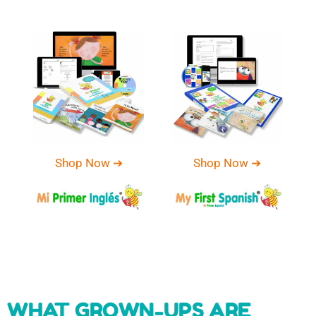
Shop Now ➔
Shop Now ➔
WHAT GROWN-UPS ARE