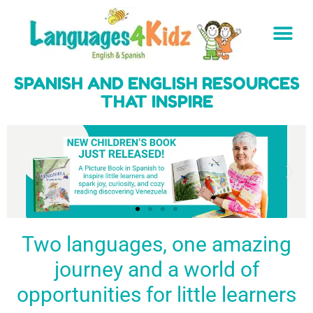
SPANISH AND ENGLISH RESOURCES
THAT INSPIRE
Two languages, one amazing
journey and a world of
Spark a love
Guiding the
Empower
for languages
young
young
BUY
opportunities for little learners
IT
in kids
generation
learners
NOW
English & Spanish
to success
with a rich
resources
linguistic
to inspire little
foundation
LEARN