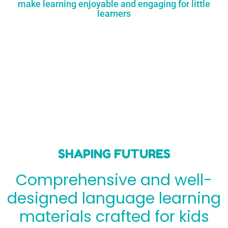
make learning enjoyable and engaging for little
learners
SHAPING FUTURES
Comprehensive and well-
designed language learning
materials crafted for kids