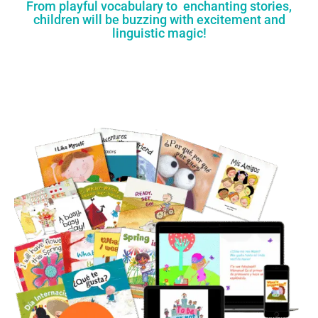
From playful vocabulary to enchanting stories,
children will be buzzing with excitement and
linguistic magic!