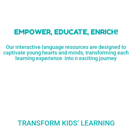
learners
MORE...
Engaging resources
and empower
to unlock
parents,
a world of
early childhood
possibilities
educators,
and
homeschoolers
SHOP
NOW
LEARN
MORE...
EMPOWER, EDUCATE, ENRICH!
Our interactive language resources are designed to
captivate young hearts and minds, transforming each
learning experience into n exciting journey
TRANSFORM KIDS’ LEARNING