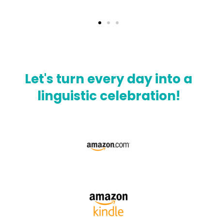
Let's turn every day into a
linguistic celebration!