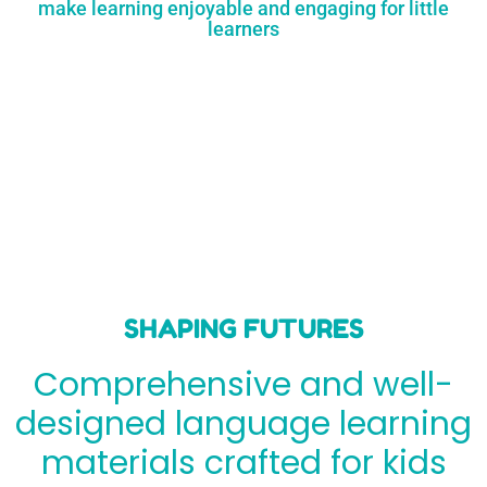
make learning enjoyable and engaging for little
learners
SHAPING FUTURES
Comprehensive and well-
designed language learning
materials crafted for kids