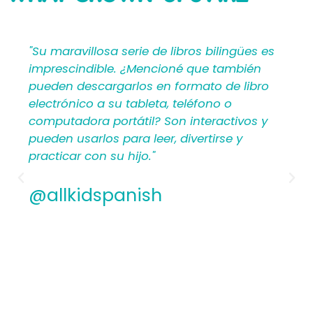
SAYING
"Su maravillosa serie de libros bilingües es
imprescindible. ¿Mencioné que también
pueden descargarlos en formato de libro
electrónico a su tableta, teléfono o
computadora portátil? Son interactivos y
pueden usarlos para leer, divertirse y
practicar con su hijo."
@allkidspanish