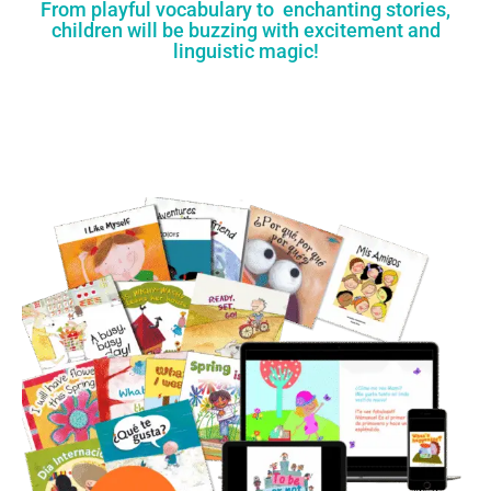
From playful vocabulary to enchanting stories,
children will be buzzing with excitement and
linguistic magic!