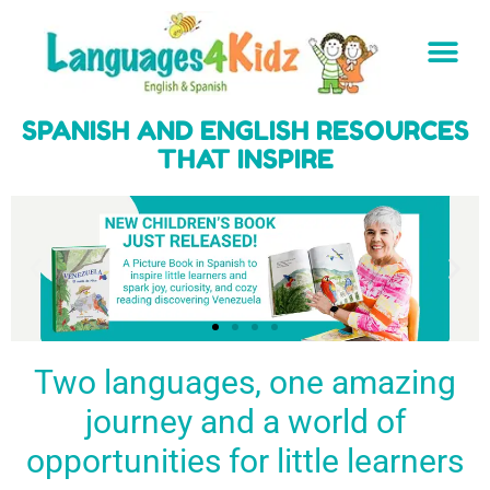
SPANISH AND ENGLISH RESOURCES
THAT INSPIRE
Two languages, one amazing
journey and a world of
Spark a love
Guiding the
Empower
for languages
young
young
BUY
opportunities for little learners
IT
in kids
generation
learners
NOW
English & Spanish
to success
with a rich
resources
linguistic
to inspire little
foundation
LEARN