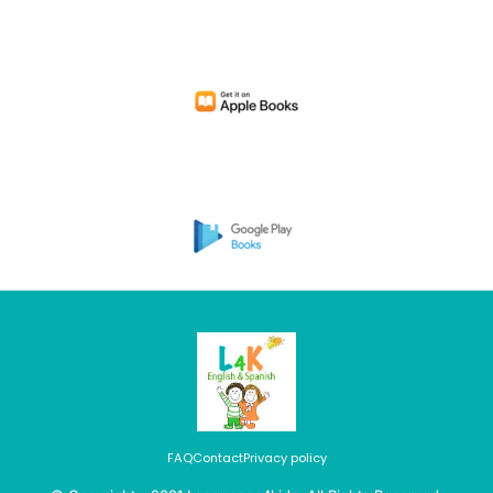
FAQ
Contact
Privacy policy