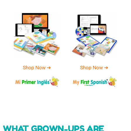
Shop Now ➔
Shop Now ➔
WHAT GROWN-UPS ARE