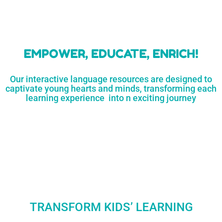
learners
MORE...
Engaging resources
and empower
to unlock
parents,
a world of
early childhood
possibilities
educators,
and
homeschoolers
SHOP
NOW
LEARN
MORE...
EMPOWER, EDUCATE, ENRICH!
Our interactive language resources are designed to
captivate young hearts and minds, transforming each
learning experience into n exciting journey
TRANSFORM KIDS’ LEARNING