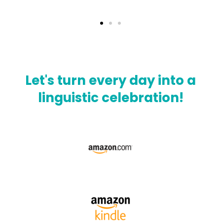
Let's turn every day into a
linguistic celebration!