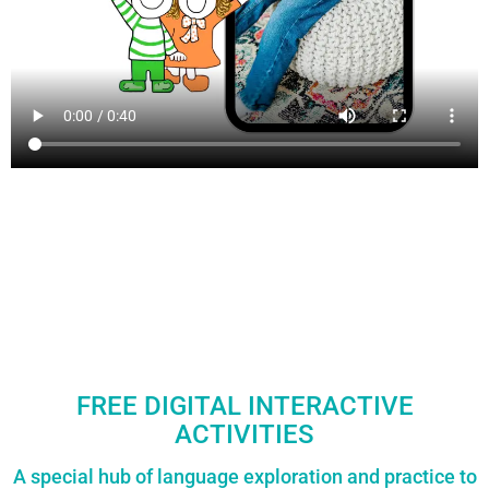
FREE DIGITAL INTERACTIVE
ACTIVITIES
A special hub of language exploration and practice to