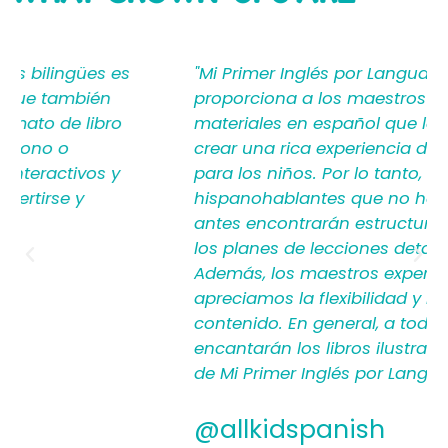
SAYING
"Mi Primer Inglés por Languages4Kidz
proporciona a los maestros y padres los
materiales en español que les ayudan a
crear una rica experiencia de aprendizaje
para los niños. Por lo tanto, los
hispanohablantes que no han enseñado
antes encontrarán estructura y apoyo en
los planes de lecciones detallados.
Además, los maestros experimentados
apreciamos la flexibilidad y la calidad del
contenido. En general, a todos les
encantarán los libros ilustrados en español
de Mi Primer Inglés por Languages4Kidz."
@allkidspanish