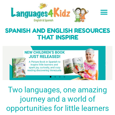
SPANISH AND ENGLISH RESOURCES
THAT INSPIRE
Two languages, one amazing
journey and a world of
Spark a love
Guiding the
Empower
for languages
young
young
BUY
opportunities for little learners
IT
in kids
generation
learners
NOW
English & Spanish
to success
with a rich
resources
linguistic
to inspire little
foundation
LEARN