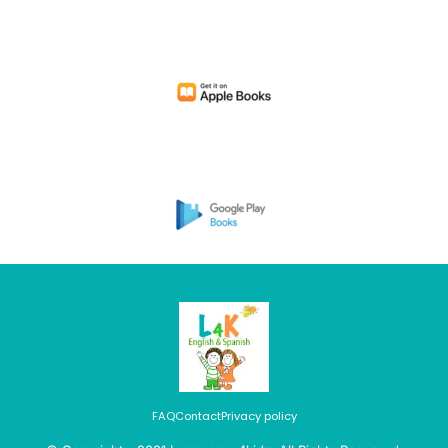
FAQ
Contact
Privacy policy