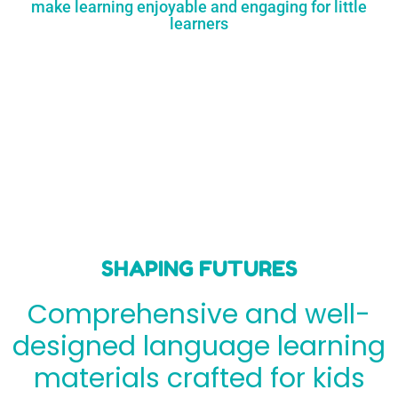
make learning enjoyable and engaging for little
learners
SHAPING FUTURES
Comprehensive and well-
designed language learning
materials crafted for kids