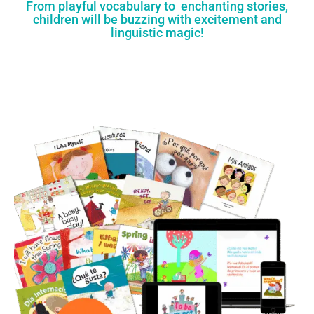
From playful vocabulary to enchanting stories,
children will be buzzing with excitement and
linguistic magic!