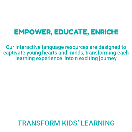
learners
MORE...
Engaging resources
and empower
to unlock
parents,
a world of
early childhood
possibilities
educators,
and
homeschoolers
SHOP
NOW
LEARN
MORE...
EMPOWER, EDUCATE, ENRICH!
Our interactive language resources are designed to
captivate young hearts and minds, transforming each
learning experience into n exciting journey
TRANSFORM KIDS’ LEARNING