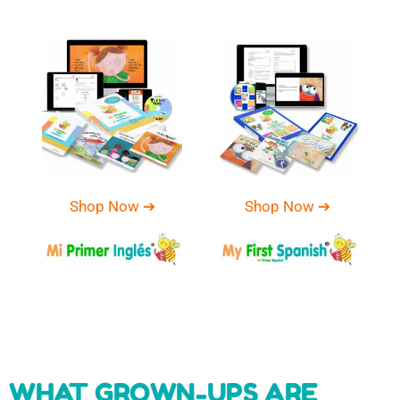
Shop Now ➔
Shop Now ➔
WHAT GROWN-UPS ARE