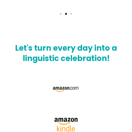
Let's turn every day into a
linguistic celebration!