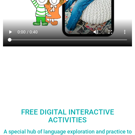
FREE DIGITAL INTERACTIVE
ACTIVITIES
A special hub of language exploration and practice to