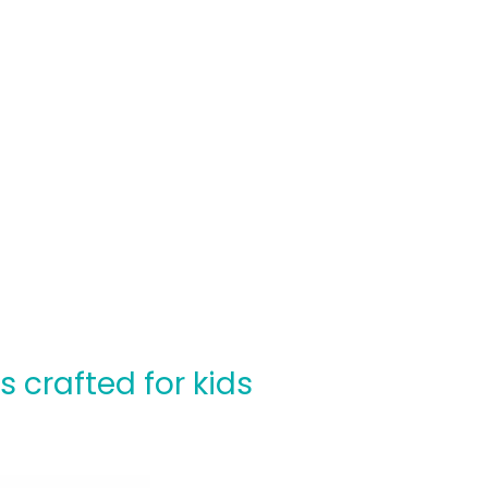
crafted for kids