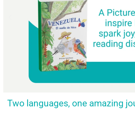
Spark a love
Guiding
Empower
BUY
Two languages, one amazing journ
IT
for
the
young
NOW
languages
young
learners