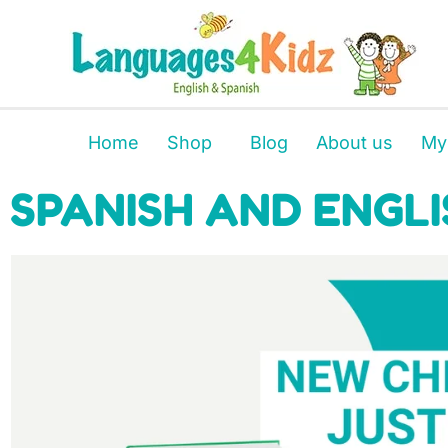
Home
Shop
Blog
About us
My
SPANISH AND ENGLI