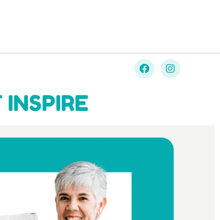
 INSPIRE