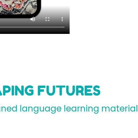
PING FUTURES
ed language learning materials 