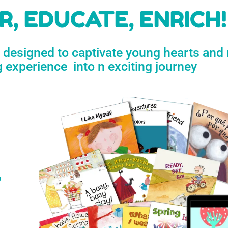
h
, EDUCATE, ENRICH!
e designed to captivate young hearts and
n
g experience into n exciting journey
s
’