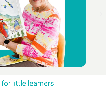
r little learners