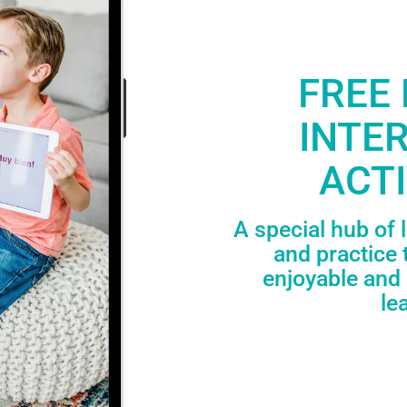
FREE 
INTE
ACTI
A special hub of 
and practice 
enjoyable and 
le