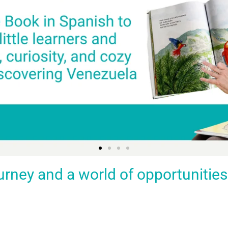
ey and a world of opportunities fo