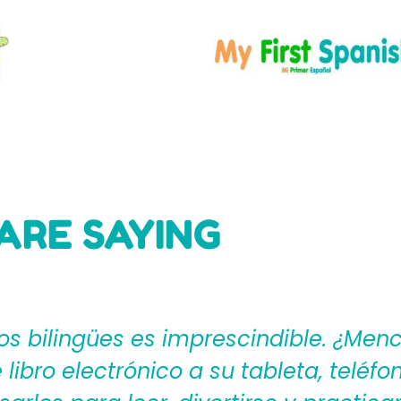
ARE SAYING
ages4Kidz proporciona a los maestros
ear una rica experiencia de aprendiza