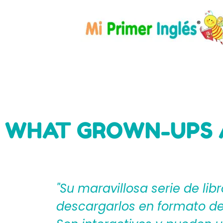
WHAT GROWN-UPS 
eden
"Mi Primer Inglés por Langu
til?
español que les ayudan a cr