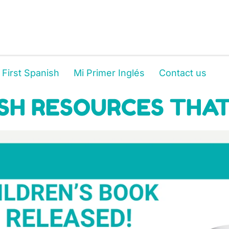
 First Spanish
Mi Primer Inglés
Contact us
SH RESOURCES THAT