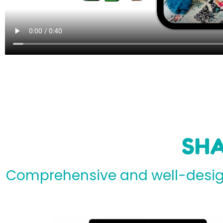
SHA
Comprehensive and well-design