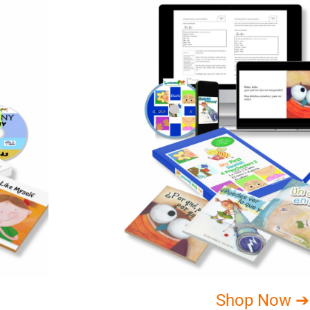
Shop Now ➔