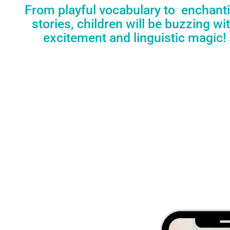
From playful vocabulary to enchant
stories, children will be buzzing wi
excitement and linguistic magic!