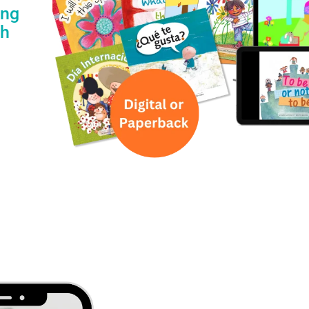
ing
th