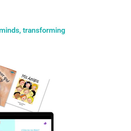
 minds, transforming