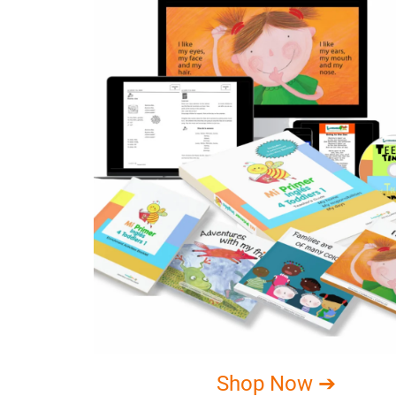
Shop Now ➔