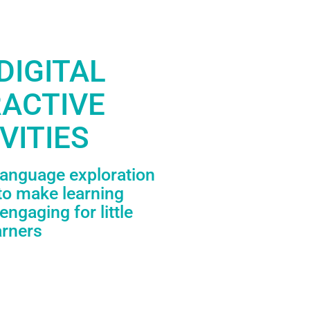
DIGITAL
RACTIVE
VITIES
language exploration
to make learning
engaging for little
arners