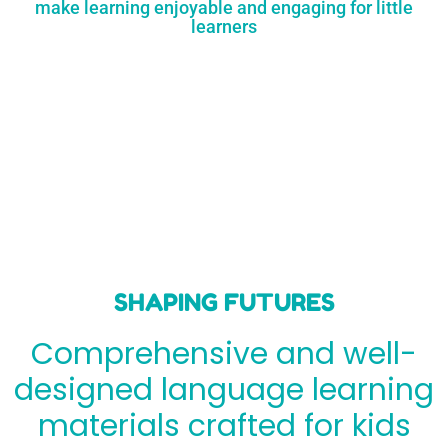
make learning enjoyable and engaging for little
learners
SHAPING FUTURES
Comprehensive and well-
designed language learning
materials crafted for kids