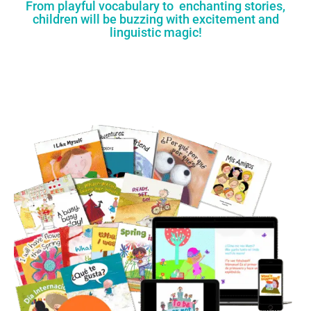
From playful vocabulary to enchanting stories,
children will be buzzing with excitement and
linguistic magic!