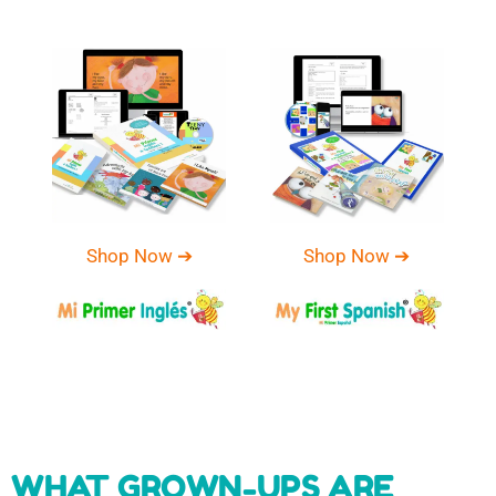
Shop Now ➔
Shop Now ➔
WHAT GROWN-UPS ARE