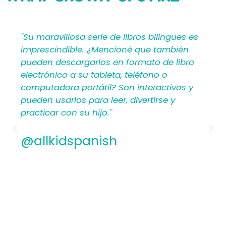
SAYING
bilingües es
"Mi Primer Inglés por Languages4Ki
 también
proporciona a los maestros y padr
o de libro
materiales en español que les ayu
no o
crear una rica experiencia de apre
ractivos y
para los niños. Por lo tanto, los
irse y
hispanohablantes que no han en
antes encontrarán estructura y ap
los planes de lecciones detallados.
Además, los maestros experiment
apreciamos la flexibilidad y la cali
contenido. En general, a todos les
encantarán los libros ilustrados e
de Mi Primer Inglés por Languages4
@allkidspanish