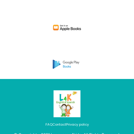
FAQ
Contact
Privacy policy