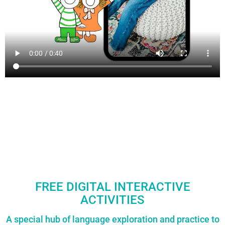
FREE DIGITAL INTERACTIVE
ACTIVITIES
A special hub of language exploration and practice to