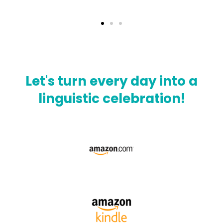
Let's turn every day into a
linguistic celebration!