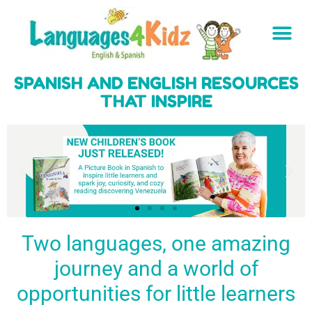
SPANISH AND ENGLISH RESOURCES
THAT INSPIRE
Two languages, one amazing
journey and a world of
Spark a love
Guiding the
Empower
for languages
young
young
BUY
opportunities for little learners
IT
in kids
generation
learners
NOW
English & Spanish
to success
with a rich
resources
linguistic
to inspire little
foundation
LEARN