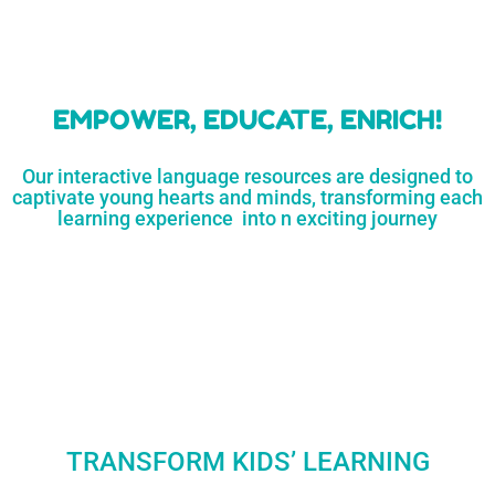
learners
MORE...
Engaging resources
and empower
to unlock
parents,
a world of
early childhood
possibilities
educators,
and
homeschoolers
SHOP
NOW
LEARN
MORE...
EMPOWER, EDUCATE, ENRICH!
Our interactive language resources are designed to
captivate young hearts and minds, transforming each
learning experience into n exciting journey
TRANSFORM KIDS’ LEARNING