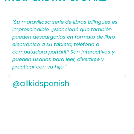
SAYING
ües es
"Mi Primer Inglés por Languages4Kidz
ién
proporciona a los maestros y padres los
libro
materiales en español que les ayudan a
crear una rica experiencia de aprendizaj
vos y
para los niños. Por lo tanto, los
hispanohablantes que no han enseñad
antes encontrarán estructura y apoyo e
los planes de lecciones detallados.
Además, los maestros experimentados
apreciamos la flexibilidad y la calidad de
contenido. En general, a todos les
encantarán los libros ilustrados en espa
de Mi Primer Inglés por Languages4Kidz.
@allkidspanish