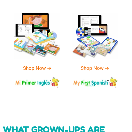
Shop Now ➔
Shop Now ➔
WHAT GROWN-UPS ARE