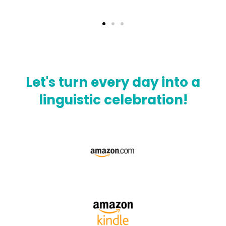
Let's turn every day into a
linguistic celebration!