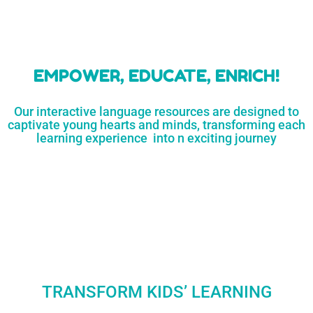
learners
MORE...
Engaging resources
and empower
to unlock
parents,
a world of
early childhood
possibilities
educators,
and
homeschoolers
SHOP
NOW
LEARN
MORE...
EMPOWER, EDUCATE, ENRICH!
Our interactive language resources are designed to
captivate young hearts and minds, transforming each
learning experience into n exciting journey
TRANSFORM KIDS’ LEARNING