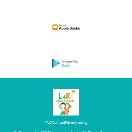
FAQ
Contact
Privacy policy