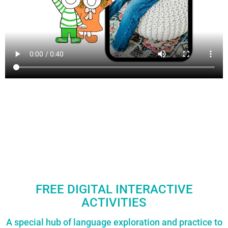
FREE DIGITAL INTERACTIVE
ACTIVITIES
A special hub of language exploration and practice to