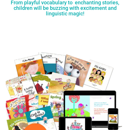
From playful vocabulary to enchanting stories,
children will be buzzing with excitement and
linguistic magic!