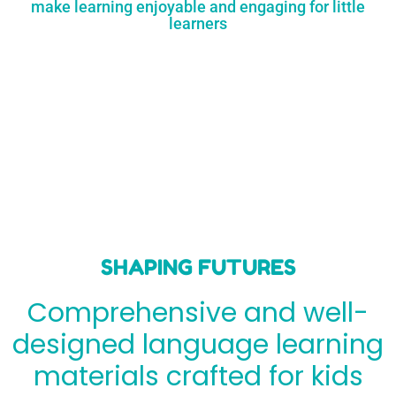
make learning enjoyable and engaging for little
learners
SHAPING FUTURES
Comprehensive and well-
designed language learning
materials crafted for kids