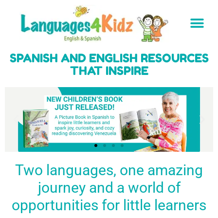
SPANISH AND ENGLISH RESOURCES
THAT INSPIRE
Two languages, one amazing
journey and a world of
Spark a love
Guiding the
Empower
for languages
young
young
BUY
opportunities for little learners
IT
in kids
generation
learners
NOW
English & Spanish
to success
with a rich
resources
linguistic
to inspire little
foundation
LEARN