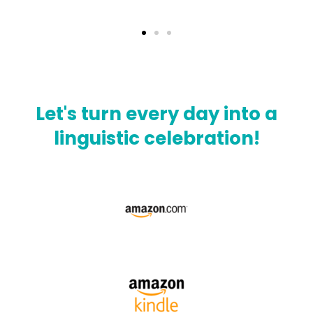
Let's turn every day into a
linguistic celebration!