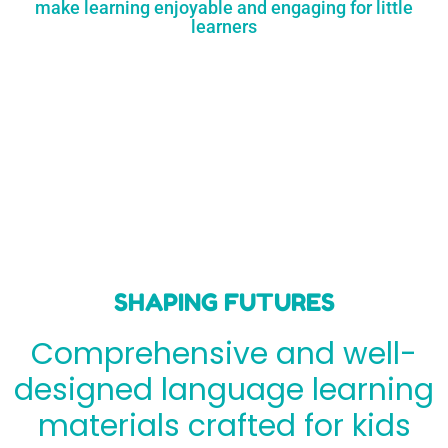
make learning enjoyable and engaging for little
learners
SHAPING FUTURES
Comprehensive and well-
designed language learning
materials crafted for kids