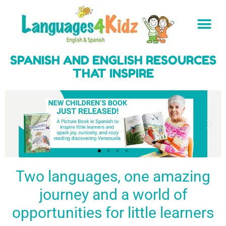
SPANISH AND ENGLISH RESOURCES
THAT INSPIRE
Two languages, one amazing
journey and a world of
Spark a love
Guiding the
Empower
for languages
young
young
BUY
opportunities for little learners
IT
in kids
generation
learners
NOW
English & Spanish
to success
with a rich
resources
linguistic
to inspire little
foundation
LEARN