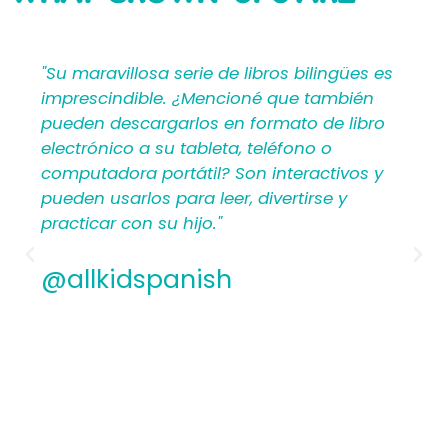
SAYING
lingües es
"Mi Primer Inglés por Languages4Kidz
también
proporciona a los maestros y padres
de libro
materiales en español que les ayuda
 o
crear una rica experiencia de aprend
ctivos y
para los niños. Por lo tanto, los
se y
hispanohablantes que no han ense
antes encontrarán estructura y apoy
los planes de lecciones detallados.
Además, los maestros experimentad
apreciamos la flexibilidad y la calida
contenido. En general, a todos les
encantarán los libros ilustrados en 
de Mi Primer Inglés por Languages4Ki
@allkidspanish