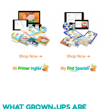
Shop Now ➔
Shop Now ➔
WHAT GROWN-UPS ARE