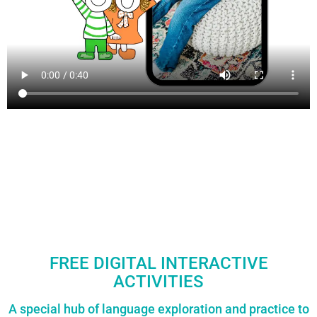
FREE DIGITAL INTERACTIVE
ACTIVITIES
A special hub of language exploration and practice to