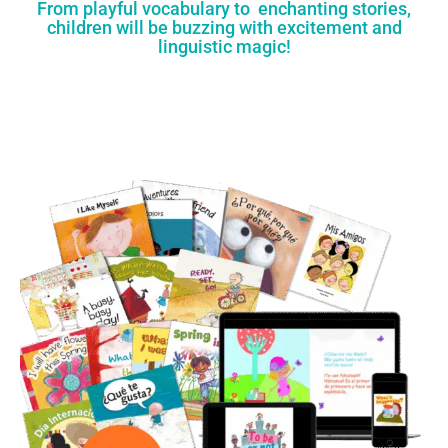
From playful vocabulary to enchanting stories,
children will be buzzing with excitement and
linguistic magic!