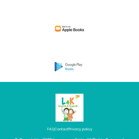
FAQ
Contact
Privacy policy