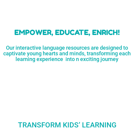
learners
MORE...
Engaging resources
and empower
to unlock
parents,
a world of
early childhood
possibilities
educators,
and
homeschoolers
SHOP
NOW
LEARN
MORE...
EMPOWER, EDUCATE, ENRICH!
Our interactive language resources are designed to
captivate young hearts and minds, transforming each
learning experience into n exciting journey
TRANSFORM KIDS’ LEARNING