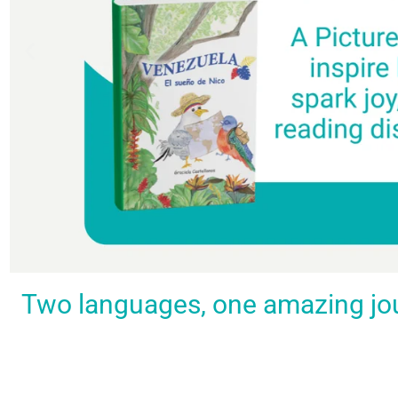
Spark a love
Guiding
Empower
BUY
Two languages, one amazing journ
IT
for
the
young
NOW
languages
young
learners