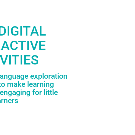
DIGITAL
RACTIVE
VITIES
language exploration
to make learning
engaging for little
arners