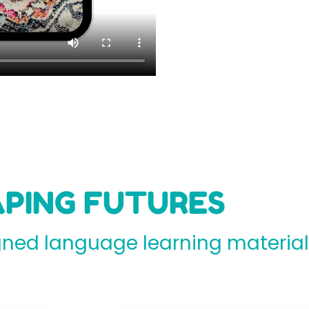
PING FUTURES
ed language learning materials 