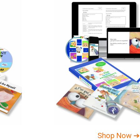
Shop Now ➔