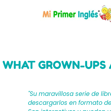
WHAT GROWN-UPS 
eden
"Mi Primer Inglés por Langu
til?
español que les ayudan a cr