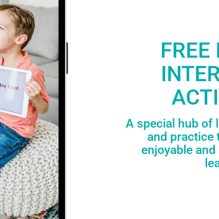
FREE 
INTE
ACTI
A special hub of 
and practice 
enjoyable and 
le