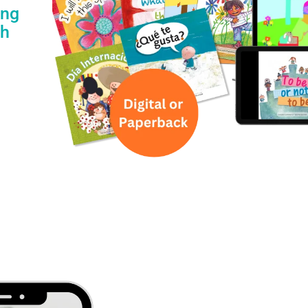
ing
th