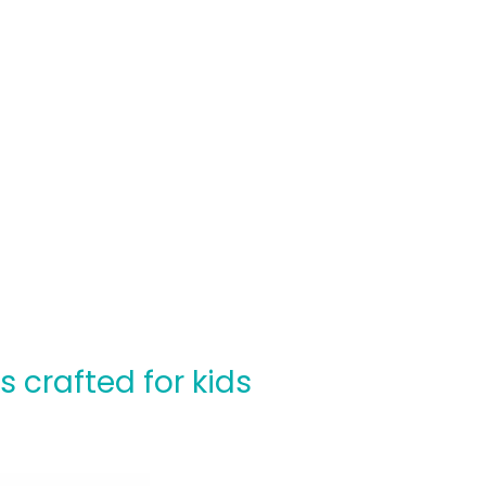
crafted for kids