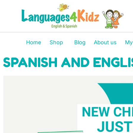
Home
Shop
Blog
About us
My
SPANISH AND ENGLI