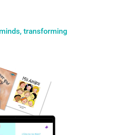
 minds, transforming