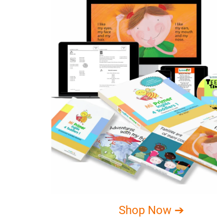
Shop Now ➔