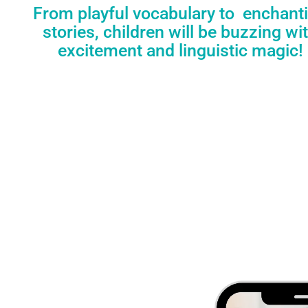
From playful vocabulary to enchant
stories, children will be buzzing wi
excitement and linguistic magic!