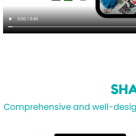
SHA
Comprehensive and well-design