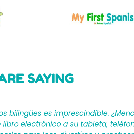
ARE SAYING
ages4Kidz proporciona a los maestros
ear una rica experiencia de aprendiza