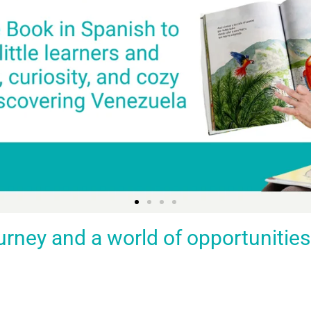
ey and a world of opportunities fo