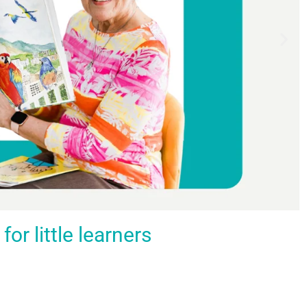
r little learners