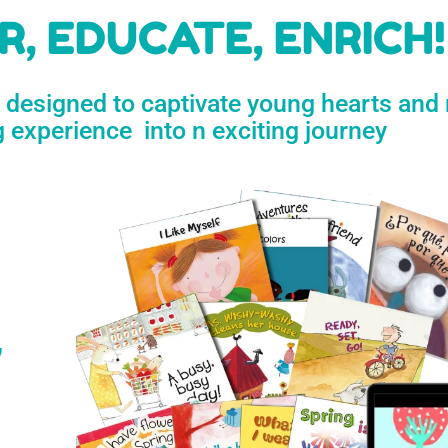
h
, EDUCATE, ENRICH!
e designed to captivate young hearts and
n
g experience into n exciting journey
s
’