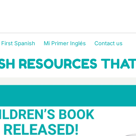
 First Spanish
Mi Primer Inglés
Contact us
SH RESOURCES THAT