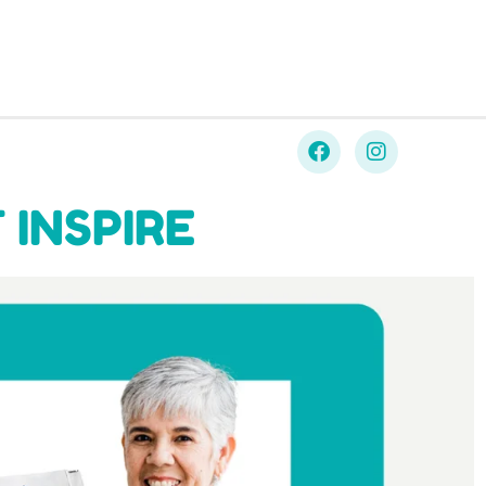
 INSPIRE