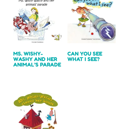
MS. WISHY-
CAN YOU SEE
WASHY AND HER
WHAT I SEE?
ANIMAL’S PARADE
Read more
Read more