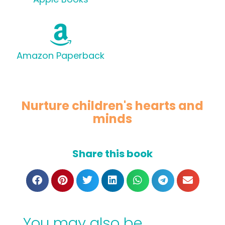
Amazon Paperback
Nurture children's hearts and
minds
Share this book
You may also be