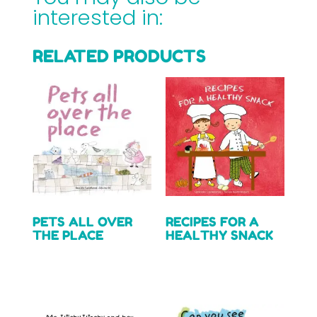
interested in:
RELATED PRODUCTS
PETS ALL OVER
RECIPES FOR A
THE PLACE
HEALTHY SNACK
Read more
Read more