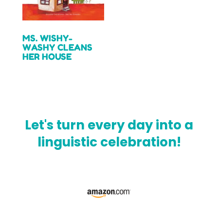
MS. WISHY-
WASHY CLEANS
HER HOUSE
Read more
Let's turn every day into a
linguistic celebration!