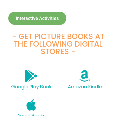
Interactive Activities
- GET PICTURE BOOKS AT
THE FOLLOWING DIGITAL
STORES -
Google Play Book
Amazon Kindle
Apple Books