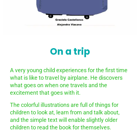
On a trip
A very young child experiences for the first time
what is like to travel by airplane. He discovers
what goes on when one travels and the
excitement that goes with it.
The colorful illustrations are full of things for
children to look at, learn from and talk about,
and the simple text will enable slightly older
children to read the book for themselves.