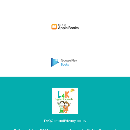
FAQ
Contact
Privacy policy