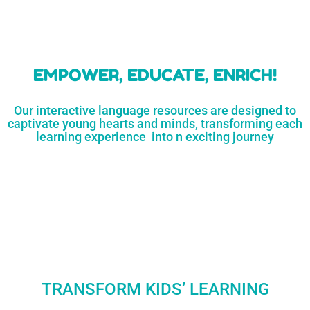
learners
MORE...
Engaging resources
and empower
to unlock
parents,
a world of
early childhood
possibilities
educators,
and
homeschoolers
SHOP
NOW
LEARN
MORE...
EMPOWER, EDUCATE, ENRICH!
Our interactive language resources are designed to
captivate young hearts and minds, transforming each
learning experience into n exciting journey
TRANSFORM KIDS’ LEARNING