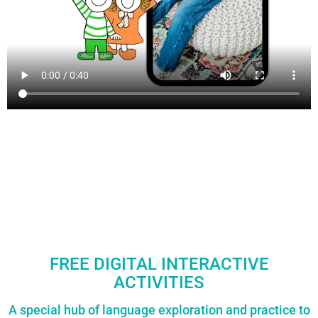
FREE DIGITAL INTERACTIVE
ACTIVITIES
A special hub of language exploration and practice to