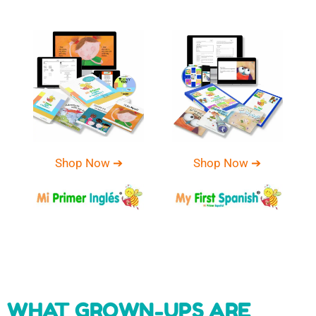
Shop Now ➔
Shop Now ➔
WHAT GROWN-UPS ARE