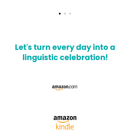
Let's turn every day into a
linguistic celebration!