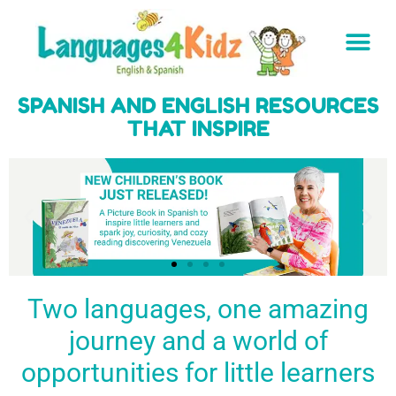
SPANISH AND ENGLISH RESOURCES
THAT INSPIRE
Two languages, one amazing
journey and a world of
Spark a love
Guiding the
Empower
for languages
young
young
BUY
opportunities for little learners
IT
in kids
generation
learners
NOW
English & Spanish
to success
with a rich
resources
linguistic
to inspire little
foundation
LEARN