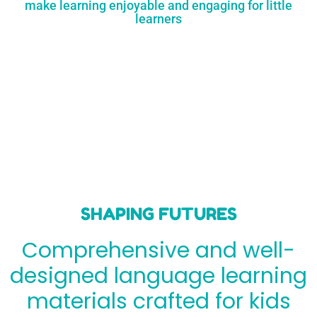
make learning enjoyable and engaging for little
learners
SHAPING FUTURES
Comprehensive and well-
designed language learning
materials crafted for kids