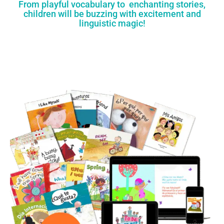
From playful vocabulary to enchanting stories,
children will be buzzing with excitement and
linguistic magic!