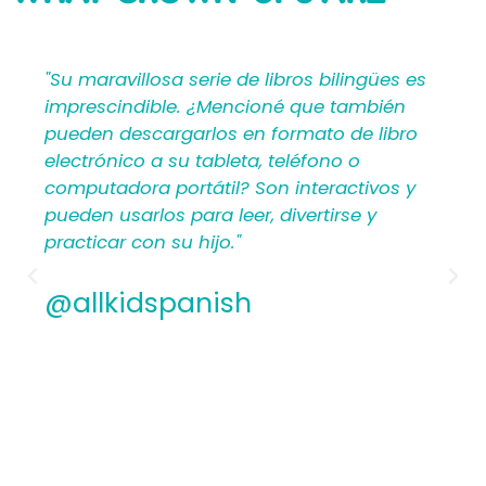
SAYING
bilingües es
"Mi Primer Inglés por Languages4Ki
 también
proporciona a los maestros y padr
o de libro
materiales en español que les ayu
no o
crear una rica experiencia de apre
ractivos y
para los niños. Por lo tanto, los
irse y
hispanohablantes que no han en
antes encontrarán estructura y ap
los planes de lecciones detallados.
Además, los maestros experiment
apreciamos la flexibilidad y la cali
contenido. En general, a todos les
encantarán los libros ilustrados e
de Mi Primer Inglés por Languages4
@allkidspanish